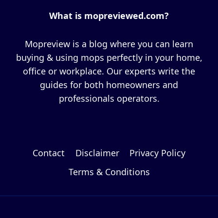
What is mopreviewed.com?
Mopreview is a blog where you can learn
buying & using mops perfectly in your home,
office or workplace. Our experts write the
guides for both homeowners and
professionals operators.
Contact
Disclaimer
Privacy Policy
Terms & Conditions