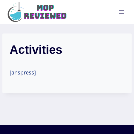
Skip
to
content
Activities
[anspress]