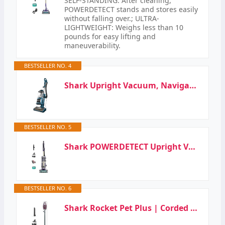
SELF-STANDING: After cleaning,
POWERDETECT stands and stores easily
without falling over.; ULTRA-
LIGHTWEIGHT: Weighs less than 10
pounds for easy lifting and
maneuverability.
BESTSELLER NO. 4
Shark Upright Vacuum, Navigator Lift-Away with Self-Cleaning Brushroll, HEPA Filter, Swivel…
BESTSELLER NO. 5
Shark POWERDETECT Upright Vacuum Cleaner with HEPA Filter, Heavy Duty Vacuum with Powerful Suction…
BESTSELLER NO. 6
Shark Rocket Pet Plus | Corded Stick Vacuum Cleaner for Carpet, Rugs & Hard Floors | Lightweight…