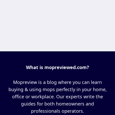
What is mopreviewed.com?
Mopreview is a blog where you can learn
buying & using mops perfectly in your home,
office or workplace. Our experts write the
guides for both homeowners and
professionals operators.