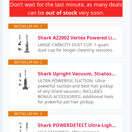
Don’t wait for the last minute, as many deals
can be
out of stock
very soon.
BESTSELLER NO. 1
Shark AZ2002 Vertex Powered Lift-Away Upright Vacuum with DuoClean PowerFins, Self-Cleaning…
LARGE-CAPACITY DUST CUP: 1-quart
dust cup for longer cleaning sessions.
BESTSELLER NO. 2
Shark Upright Vacuum, Stratos with DuoClean PowerFins, HairPro, Powered Lift-Away, Self-Cleaning…
ULTRA-POWERFUL SUCTION: Ultra-
powerful suction and best hair pickup
of any Shark vacuum.; INCLUDES
BONUS ACCESSORIES: Additional tools
for powerful pet hair pickup.
BESTSELLER NO. 3
Shark POWERDETECT Ultra-Light Corded Stick Vacuum with DuoClean Technology, Self-Cleaning Brushroll…