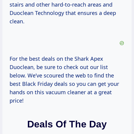
stairs and other hard-to-reach areas and
Duoclean Technology that ensures a deep
clean.
For the best deals on the Shark Apex
Duoclean, be sure to check out our list
below. We’ve scoured the web to find the
best Black Friday deals so you can get your
hands on this vacuum cleaner at a great
price!
Deals Of The Day