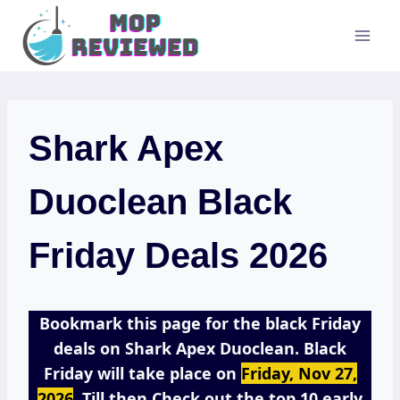
Skip
to
content
Shark Apex
Duoclean Black
Friday Deals 2026
Bookmark this page for the black Friday
deals on Shark Apex Duoclean. Black
Friday will take place on
Friday, Nov 27,
2026
. Till then Check out the top 10 early