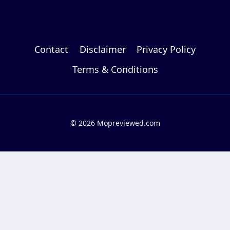
Contact
Disclaimer
Privacy Policy
Terms & Conditions
© 2026 Mopreviewed.com