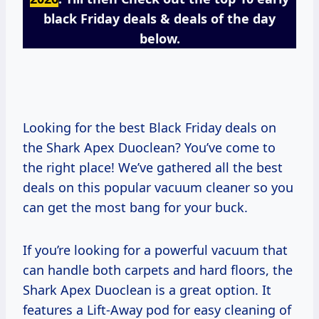
black Friday deals & deals of the day
below.
Looking for the best Black Friday deals on
the Shark Apex Duoclean? You’ve come to
the right place! We’ve gathered all the best
deals on this popular vacuum cleaner so you
can get the most bang for your buck.
If you’re looking for a powerful vacuum that
can handle both carpets and hard floors, the
Shark Apex Duoclean is a great option. It
features a Lift-Away pod for easy cleaning of