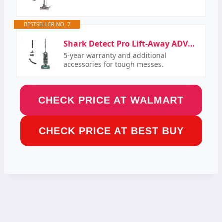
BESTSELLER NO. 7
Shark Detect Pro Lift-Away ADV Bagless Upright Vacuum with DuoClean Detect, HEPA Filter,…
5-year warranty and additional
accessories for tough messes.
CHECK PRICE AT WALMART
CHECK PRICE AT BEST BUY