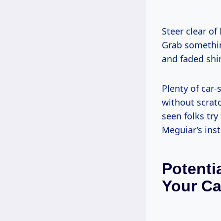
Steer clear of
Grab somethin
and faded shi
Plenty of car-
without scrat
seen folks try
Meguiar’s inst
Potenti
Your Ca