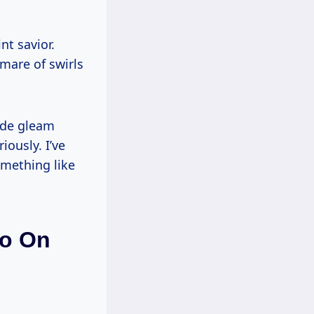
nt savior.
mare of swirls
ride gleam
ously. I’ve
omething like
lo On