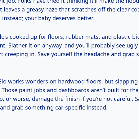
int job. Folks have tried it thinking it’ll make the hoo
st leaves a greasy haze that scratches off the clear coa
 instead; your baby deserves better.
o’s cooked up for floors, rubber mats, and plastic b
int. Slather it on anyway, and you’ll probably see ugly
art creeping in. Save yourself the headache and grab 
lo works wonders on hardwood floors, but slapping 
 Those paint jobs and dashboards aren’t built for that
p, or worse, damage the finish if you’re not careful. 
and grab something car-specific instead.