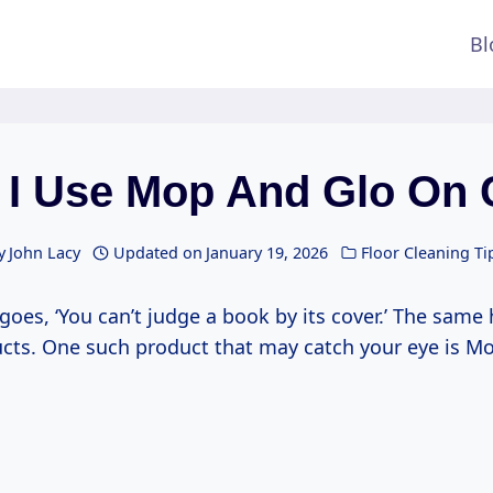
Bl
 I Use Mop And Glo On 
y
John Lacy
Updated on
January 19, 2026
Floor Cleaning Ti
goes, ‘You can’t judge a book by its cover.’ The same 
ucts. One such product that may catch your eye is M