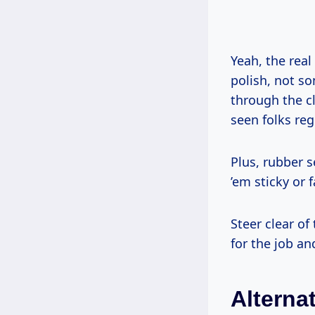
Yeah, the real 
polish, not s
through the cl
seen folks reg
Plus, rubber 
’em sticky or
Steer clear o
for the job an
Alterna