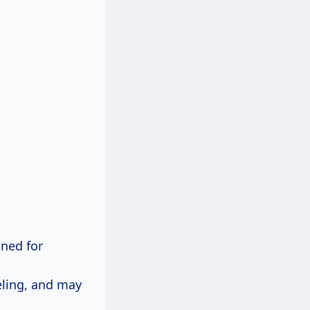
gned for
eling, and may