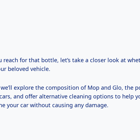
 reach for that bottle, let’s take a closer look at whet
our beloved vehicle.
e, we’ll explore the composition of Mop and Glo, the po
 cars, and offer alternative cleaning options to help y
hine your car without causing any damage.