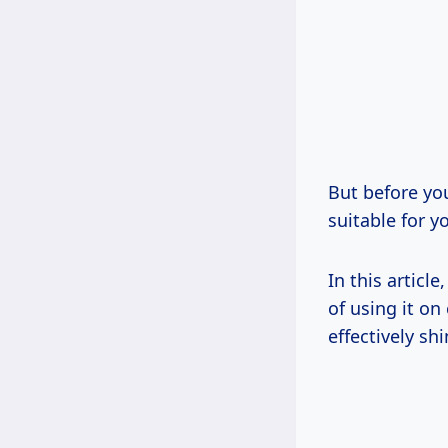
But before you
suitable for y
In this articl
of using it on
effectively s