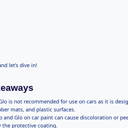
nd let’s dive in!
keaways
lo is not recommended for use on cars as it is desi
bber mats, and plastic surfaces.
 and Glo on car paint can cause discoloration or pe
 the protective coating.