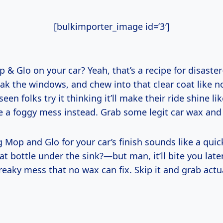
[bulkimporter_image id=’3′]
 & Glo on your car? Yeah, that’s a recipe for disaster
eak the windows, and chew into that clear coat like n
seen folks try it thinking it’ll make their ride shine l
e a foggy mess instead. Grab some legit car wax and c
g Mop and Glo for your car’s finish sounds like a qu
at bottle under the sink?—but man, it’ll bite you late
reaky mess that no wax can fix. Skip it and grab actu