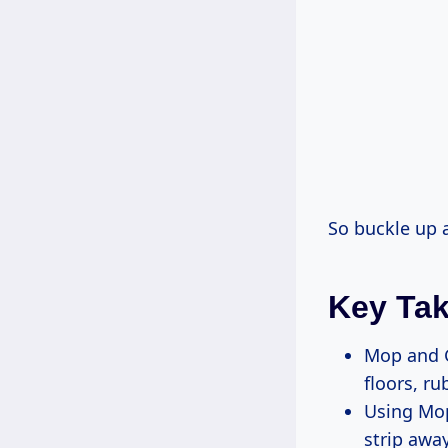
So buckle up a
Key Ta
Mop and G
floors, ru
Using Mop
strip away