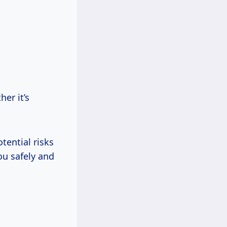
her it’s
tential risks
ou safely and