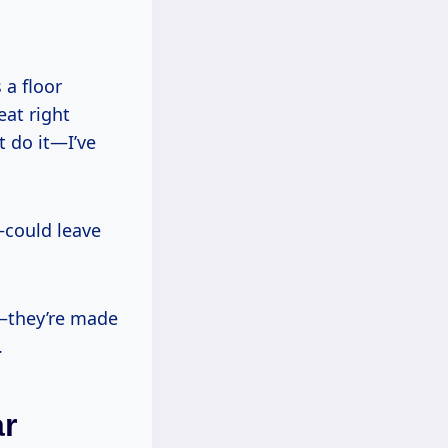
 a floor
eat right
t do it—I’ve
—could leave
d—they’re made
.
ar