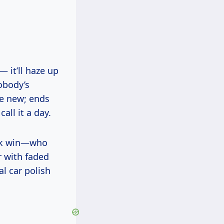
— it’ll haze up
obody’s
ike new; ends
all it a day.
ick win—who
r with faded
al car polish