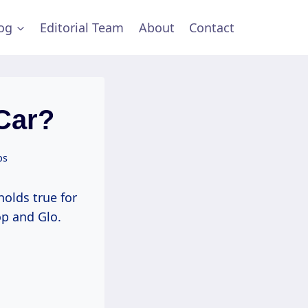
og
Editorial Team
About
Contact
Car?
ps
holds true for
op and Glo.