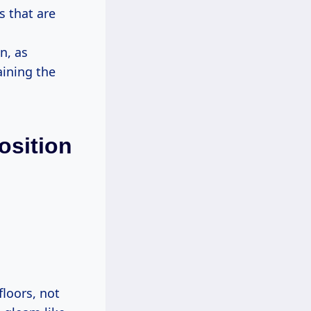
s that are
n, as
aining the
osition
floors, not