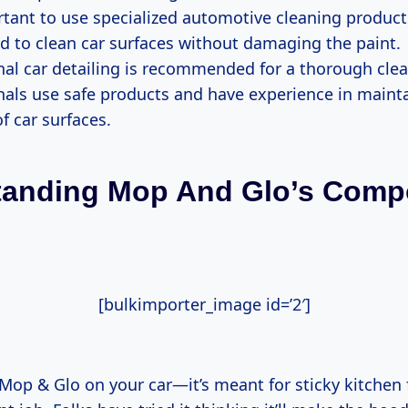
ortant to use specialized automotive cleaning product
d to clean car surfaces without damaging the paint.
nal car detailing is recommended for a thorough clea
nals use safe products and have experience in maint
of car surfaces.
tanding Mop And Glo’s Comp
[bulkimporter_image id=’2′]
Mop & Glo on your car—it’s meant for sticky kitchen 