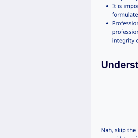
It is imp
formulate
Professio
professio
integrity 
Unders
Nah, skip the 