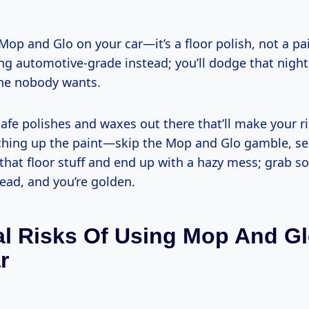
 Mop and Glo on your car—it’s a floor polish, not a pai
g automotive-grade instead; you’ll dodge that night
ne nobody wants.
safe polishes and waxes out there that’ll make your 
ching up the paint—skip the Mop and Glo gamble, seri
 that floor stuff and end up with a hazy mess; grab s
ead, and you’re golden.
al Risks Of Using Mop And G
r