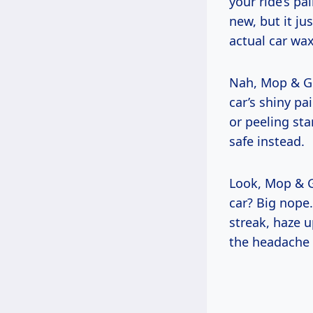
your ride’s pa
new, but it ju
actual car wax
Nah, Mop & Gl
car’s shiny pa
or peeling st
safe instead.
Look, Mop & G
car? Big nope.
streak, haze u
the headache 