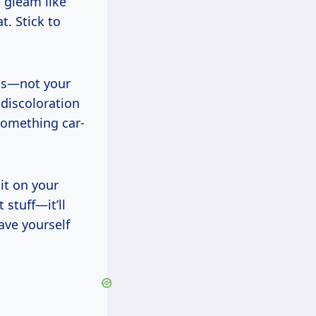
d gleam like
t. Stick to
its—not your
 discoloration
something car-
it on your
 stuff—it’ll
Save yourself