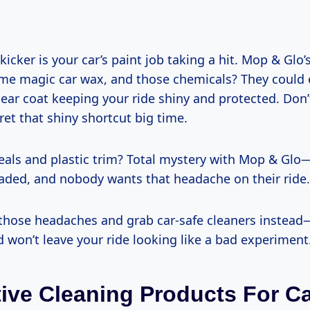
kicker is your car’s paint job taking a hit. Mop & Glo’s
ome magic car wax, and those chemicals? They could 
ear coat keeping your ride shiny and protected. Don’
ret that shiny shortcut big time.
seals and plastic trim? Total mystery with Mop & Glo
 faded, and nobody wants that headache on their ride.
f those headaches and grab car-safe cleaners instea
d won’t leave your ride looking like a bad experiment
tive Cleaning Products For C