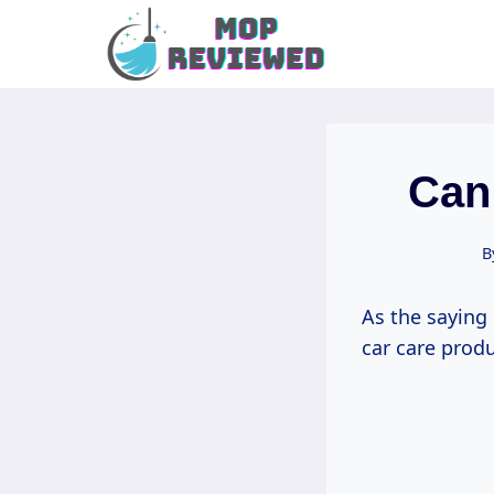
Skip
to
content
Can
B
As the saying 
car care prod