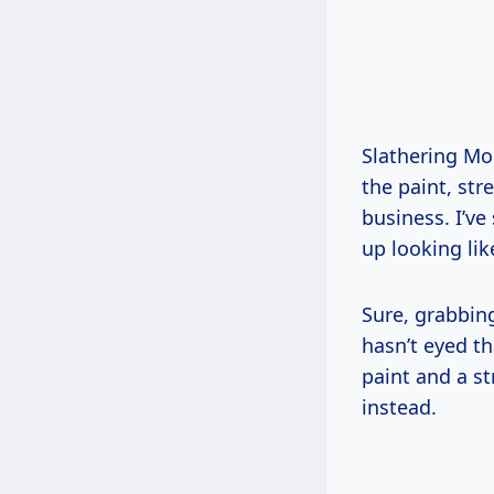
Slathering Mop
the paint, str
business. I’ve 
up looking lik
Sure, grabbin
hasn’t eyed th
paint and a st
instead.