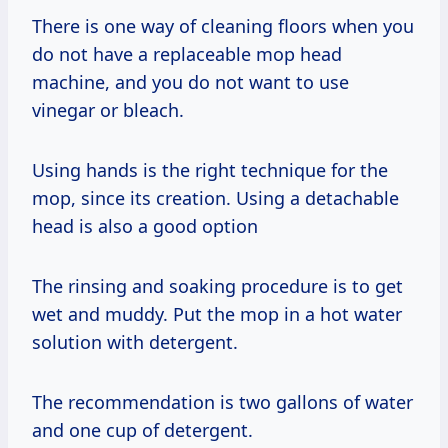
There is one way of cleaning floors when you
do not have a replaceable mop head
machine, and you do not want to use
vinegar or bleach.
Using hands is the right technique for the
mop, since its creation. Using a detachable
head is also a good option
The rinsing and soaking procedure is to get
wet and muddy. Put the mop in a hot water
solution with detergent.
The recommendation is two gallons of water
and one cup of detergent.