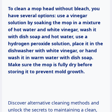
To clean a mop head without bleach, you
have several options: use a vinegar
solution by soaking the mop in a mixture
of hot water and white vinegar, wash it
with dish soap and hot water, use a
hydrogen peroxide solution, place it in the
dishwasher with white vinegar, or hand
wash it in warm water with dish soap.
Make sure the mop is fully dry before
storing it to prevent mold growth.
Discover alternative cleaning methods and
unlock the secrets to maintaining a clean,