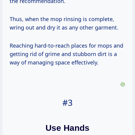
the recommendation.
Thus, when the mop rinsing is complete,
wring out and dry it as any other garment.
Reaching hard-to-reach places for mops and
getting rid of grime and stubborn dirt is a
way of managing space effectively.
#3
Use Hands