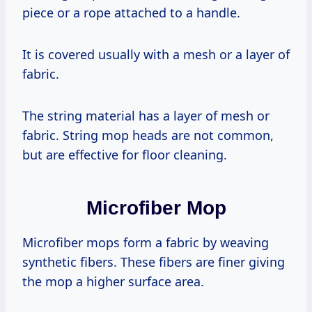
piece or a rope attached to a handle.
It is covered usually with a mesh or a layer of
fabric.
The string material has a layer of mesh or
fabric. String mop heads are not common,
but are effective for floor cleaning.
Microfiber Mop
Microfiber mops form a fabric by weaving
synthetic fibers. These fibers are finer giving
the mop a higher surface area.