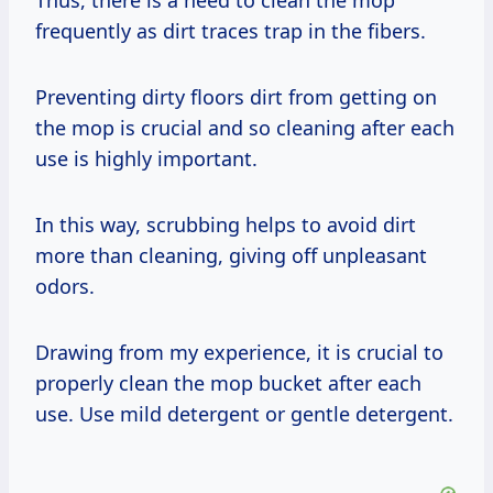
Thus, there is a need to clean the mop
frequently as dirt traces trap in the fibers.
Preventing dirty floors dirt from getting on
the mop is crucial and so cleaning after each
use is highly important.
In this way, scrubbing helps to avoid dirt
more than cleaning, giving off unpleasant
odors.
Drawing from my experience, it is crucial to
properly clean the mop bucket after each
use. Use mild detergent or gentle detergent.