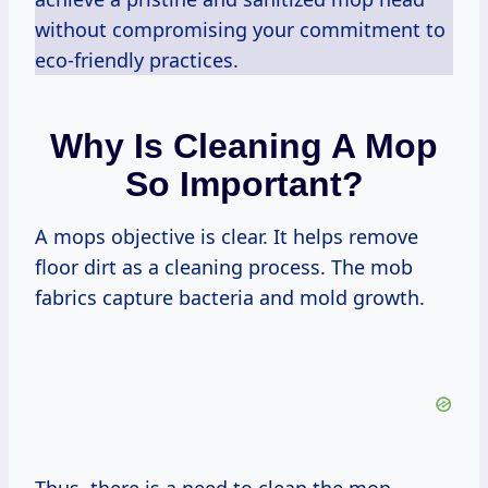
without compromising your commitment to
eco-friendly practices.
Why Is Cleaning A Mop
So Important?
A mops objective is clear. It helps remove
floor dirt as a cleaning process. The mob
fabrics capture bacteria and mold growth.