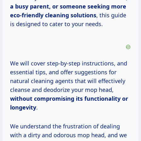
a busy parent, or someone seeking more
eco-friendly cleaning solutions
, this guide
is designed to cater to your needs.
We will cover step-by-step instructions, and
essential tips, and offer suggestions for
natural cleaning agents that will effectively
cleanse and deodorize your mop head,
without compromising its functionality or
longevity
.
We understand the frustration of dealing
with a dirty and odorous mop head, and we