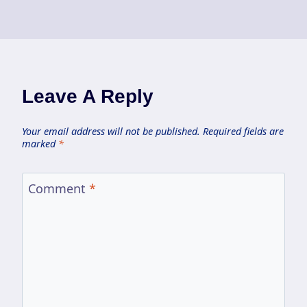
Leave A Reply
Your email address will not be published.
Required fields are
marked
*
Comment
*