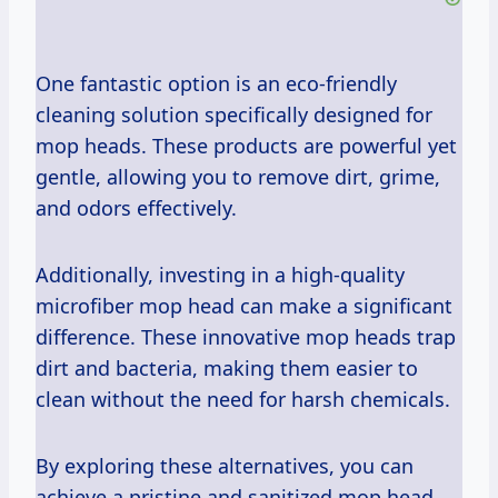
One fantastic option is an eco-friendly
cleaning solution specifically designed for
mop heads. These products are powerful yet
gentle, allowing you to remove dirt, grime,
and odors effectively.
Additionally, investing in a high-quality
microfiber mop head can make a significant
difference. These innovative mop heads trap
dirt and bacteria, making them easier to
clean without the need for harsh chemicals.
By exploring these alternatives, you can
achieve a pristine and sanitized mop head