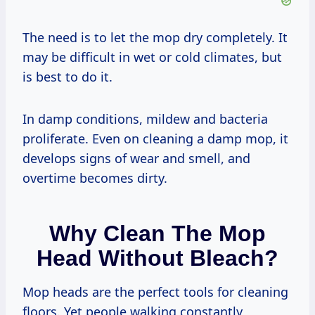
The need is to let the mop dry completely. It
may be difficult in wet or cold climates, but
is best to do it.
In damp conditions, mildew and bacteria
proliferate. Even on cleaning a damp mop, it
develops signs of wear and smell, and
overtime becomes dirty.
Why Clean The Mop
Head Without Bleach?
Mop heads are the perfect tools for cleaning
floors. Yet people walking constantly