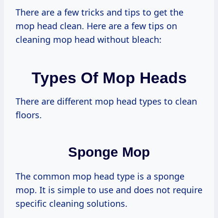
There are a few tricks and tips to get the
mop head clean. Here are a few tips on
cleaning mop head without bleach:
Types Of Mop Heads
There are different mop head types to clean
floors.
Sponge Mop
The common mop head type is a sponge
mop. It is simple to use and does not require
specific cleaning solutions.