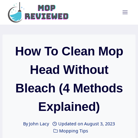
Skip
to
content
How To Clean Mop
Head Without
Bleach (4 Methods
Explained)
By
John Lacy
Updated on
August 3, 2023
Mopping Tips