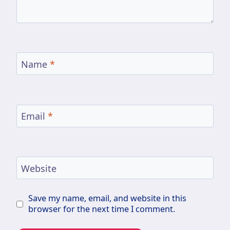
Name
*
Email
*
Website
Save my name, email, and website in this
browser for the next time I comment.