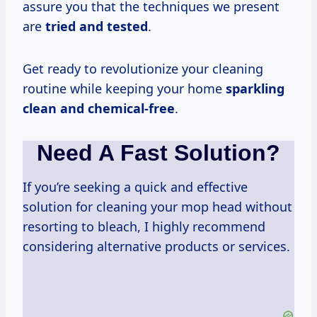
assure you that the techniques we present
are
tried and tested
.
Get ready to revolutionize your cleaning
routine while keeping your home
sparkling
clean and chemical-free
.
Need A Fast Solution?
If you’re seeking a quick and effective
solution for cleaning your mop head without
resorting to bleach, I highly recommend
considering alternative products or services.