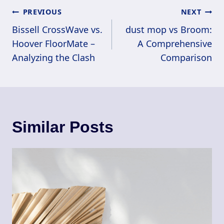
Post
PREVIOUS
NEXT
Navigation
Bissell CrossWave vs.
dust mop vs Broom:
Hoover FloorMate –
A Comprehensive
Analyzing the Clash
Comparison
Similar Posts