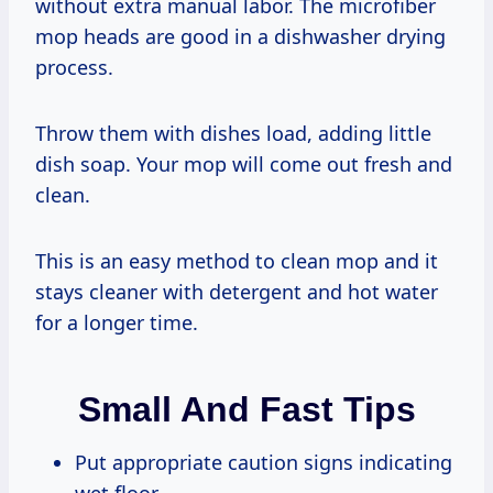
without extra manual labor. The microfiber
mop heads are good in a dishwasher drying
process.
Throw them with dishes load, adding little
dish soap. Your mop will come out fresh and
clean.
This is an easy method to clean mop and it
stays cleaner with detergent and hot water
for a longer time.
Small And Fast Tips
Put appropriate caution signs indicating