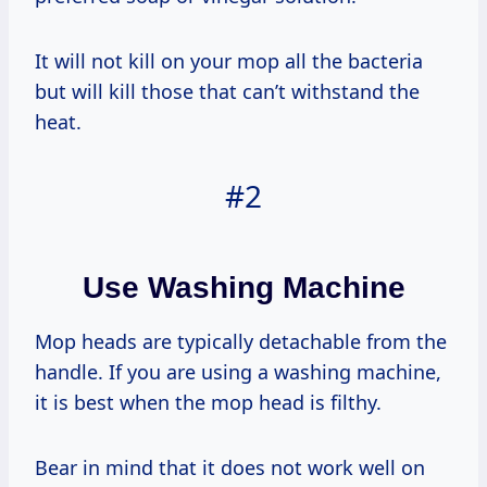
It will not kill on your mop all the bacteria
but will kill those that can’t withstand the
heat.
#2
Use Washing Machine
Mop heads are typically detachable from the
handle. If you are using a washing machine,
it is best when the mop head is filthy.
Bear in mind that it does not work well on