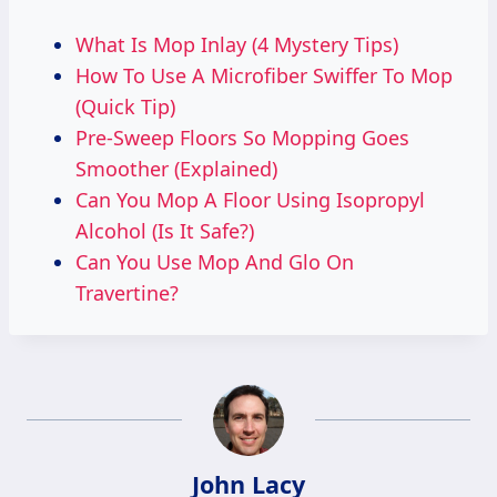
What Is Mop Inlay (4 Mystery Tips)
How To Use A Microfiber Swiffer To Mop
(Quick Tip)
Pre-Sweep Floors So Mopping Goes
Smoother (Explained)
Can You Mop A Floor Using Isopropyl
Alcohol (Is It Safe?)
Can You Use Mop And Glo On
Travertine?
John Lacy