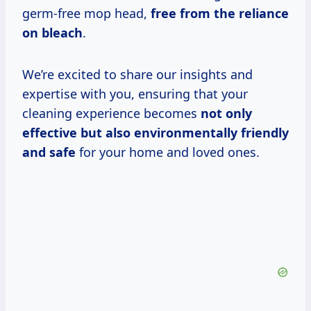
germ-free mop head,
free from the reliance
on bleach
.
We’re excited to share our insights and
expertise with you, ensuring that your
cleaning experience becomes
not only
effective but also environmentally friendly
and safe
for your home and loved ones.