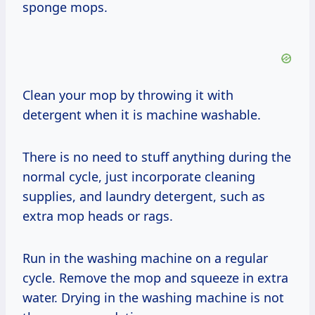
sponge mops.
Clean your mop by throwing it with
detergent when it is machine washable.
There is no need to stuff anything during the
normal cycle, just incorporate cleaning
supplies, and laundry detergent, such as
extra mop heads or rags.
Run in the washing machine on a regular
cycle. Remove the mop and squeeze in extra
water. Drying in the washing machine is not