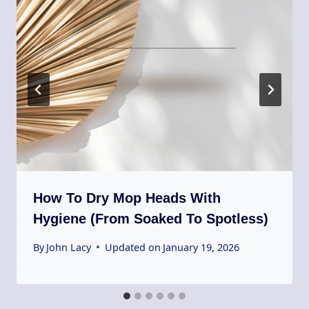
How To Dry Mop Heads With
Hygiene (From Soaked To Spotless)
By
John Lacy
Updated on
January 19, 2026