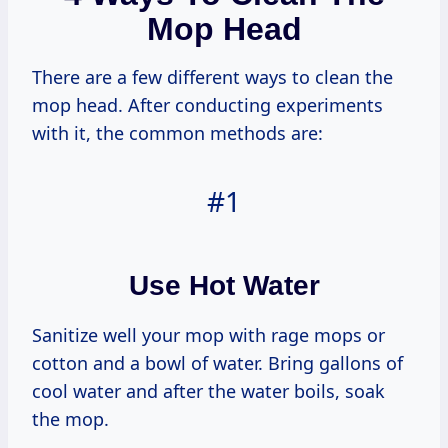
Mop Head
There are a few different ways to clean the
mop head. After conducting experiments
with it, the common methods are:
#1
Use Hot Water
Sanitize well your mop with rage mops or
cotton and a bowl of water. Bring gallons of
cool water and after the water boils, soak
the mop.