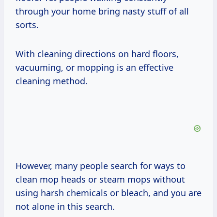
through your home bring nasty stuff of all
sorts.
With cleaning directions on hard floors,
vacuuming, or mopping is an effective
cleaning method.
However, many people search for ways to
clean mop heads or steam mops without
using harsh chemicals or bleach, and you are
not alone in this search.