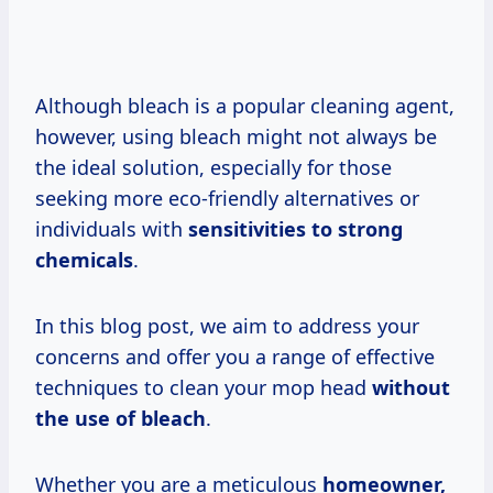
Although bleach is a popular cleaning agent,
however, using bleach might not always be
the ideal solution, especially for those
seeking more eco-friendly alternatives or
individuals with
sensitivities to strong
chemicals
.
In this blog post, we aim to address your
concerns and offer you a range of effective
techniques to clean your mop head
without
the use of bleach
.
Whether you are a meticulous
homeowner,