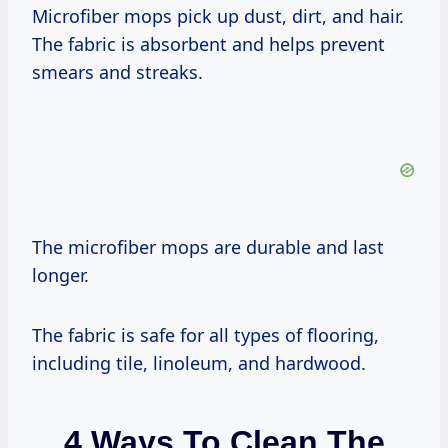
Microfiber mops pick up dust, dirt, and hair.
The fabric is absorbent and helps prevent
smears and streaks.
The microfiber mops are durable and last
longer.
The fabric is safe for all types of flooring,
including tile, linoleum, and hardwood.
4 Ways To Clean The