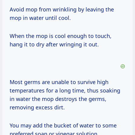
Avoid mop from wrinkling by leaving the
mop in water until cool.
When the mop is cool enough to touch,
hang it to dry after wringing it out.
Most germs are unable to survive high
temperatures for a long time, thus soaking
in water the mop destroys the germs,
removing excess dirt.
You may add the bucket of water to some
preferred soap or vinegar solution.