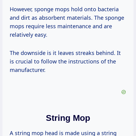
However, sponge mops hold onto bacteria
and dirt as absorbent materials. The sponge
mops require less maintenance and are
relatively easy.
The downside is it leaves streaks behind. It
is crucial to follow the instructions of the
manufacturer.
String Mop
A string mop head is made using a string