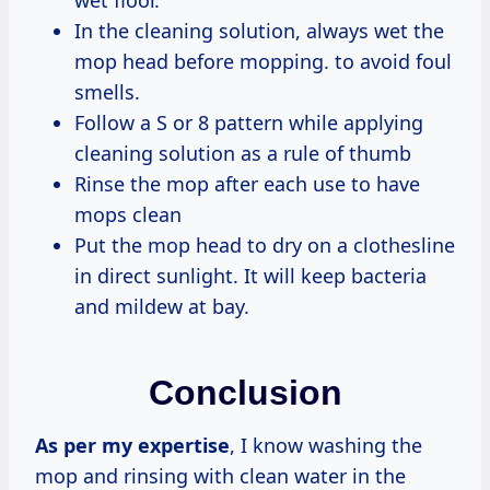
wet floor.
In the cleaning solution, always wet the
mop head before mopping. to avoid foul
smells.
Follow a S or 8 pattern while applying
cleaning solution as a rule of thumb
Rinse the mop after each use to have
mops clean
Put the mop head to dry on a clothesline
in direct sunlight. It will keep bacteria
and mildew at bay.
Conclusion
As per my expertise
, I know washing the
mop and rinsing with clean water in the