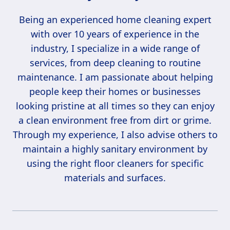
Being an experienced home cleaning expert
with over 10 years of experience in the
industry, I specialize in a wide range of
services, from deep cleaning to routine
maintenance. I am passionate about helping
people keep their homes or businesses
looking pristine at all times so they can enjoy
a clean environment free from dirt or grime.
Through my experience, I also advise others to
maintain a highly sanitary environment by
using the right floor cleaners for specific
materials and surfaces.