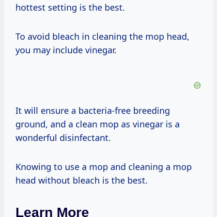
hottest setting is the best.
To avoid bleach in cleaning the mop head,
you may include vinegar.
It will ensure a bacteria-free breeding
ground, and a clean mop as vinegar is a
wonderful disinfectant.
Knowing to use a mop and cleaning a mop
head without bleach is the best.
Learn More