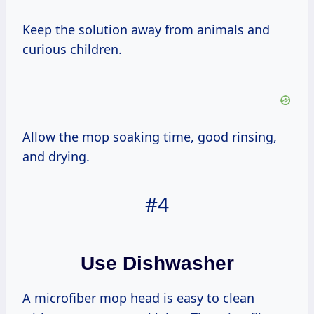
Keep the solution away from animals and
curious children.
Allow the mop soaking time, good rinsing,
and drying.
#4
Use Dishwasher
A microfiber mop head is easy to clean