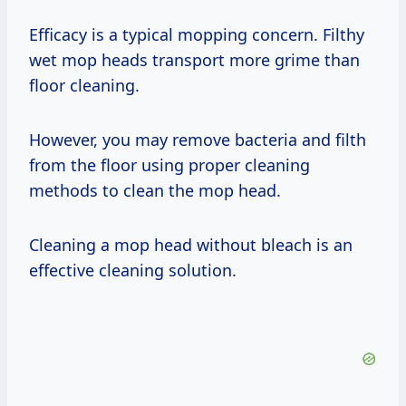
Efficacy is a typical mopping concern. Filthy
wet mop heads transport more grime than
floor cleaning.
However, you may remove bacteria and filth
from the floor using proper cleaning
methods to clean the mop head.
Cleaning a mop head without bleach is an
effective cleaning solution.