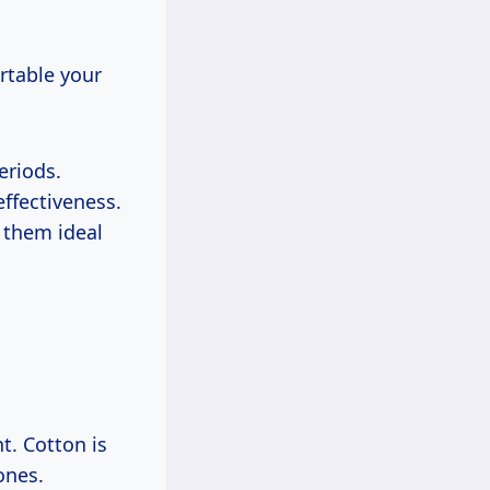
rtable your
eriods.
ffectiveness.
 them ideal
t. Cotton is
ones.