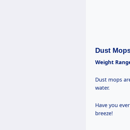
Dust Mop
Weight Rang
Dust mops are 
water.
Have you ever
breeze!