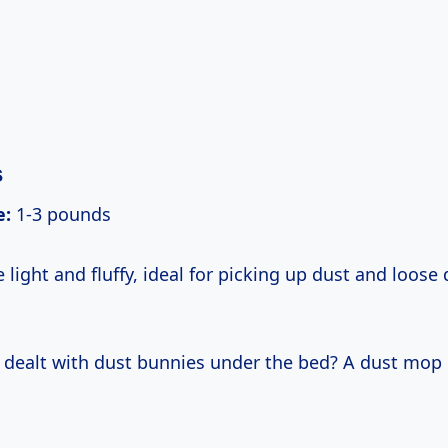
s
e:
1-3 pounds
light and fluffy, ideal for picking up dust and loose 
 dealt with dust bunnies under the bed? A dust mop 