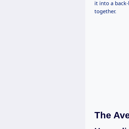
it into a back
together.
The Ave