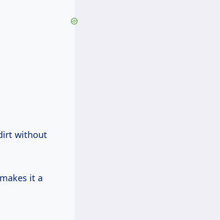
dirt without
makes it a