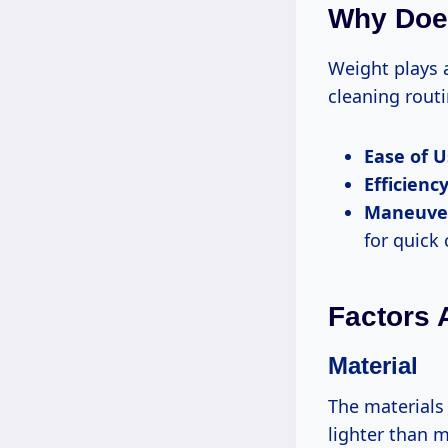
Why Does
Weight plays 
cleaning routi
Ease of U
Efficiency
Maneuver
for quick
Factors 
Material
The materials
lighter than m