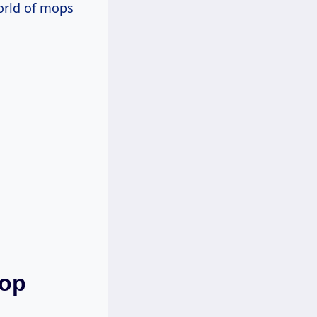
world of mops
Mop