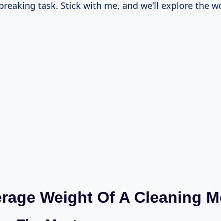
-breaking task. Stick with me, and we’ll explore the 
rage Weight Of A Cleaning 