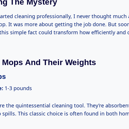
ng The Mystery
tarted cleaning professionally, I never thought much
p. It was more about getting the job done. But soon,
his simple fact could transform how efficiently and 
 Mops And Their Weights
ps
e:
1-3 pounds
e the quintessential cleaning tool. They’re absorben
 spills. This classic choice is often found in both h