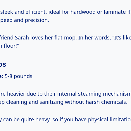
sleek and efficient, ideal for hardwood or laminate fl
speed and precision.
riend Sarah loves her flat mop. In her words, “It’s lik
 floor!”
ps
e:
5-8 pounds
e heavier due to their internal steaming mechanism
ep cleaning and sanitizing without harsh chemicals.
 can be quite heavy, so if you have physical limitati