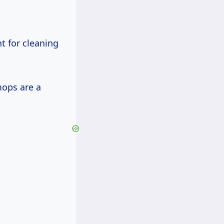
 for cleaning
mops are a