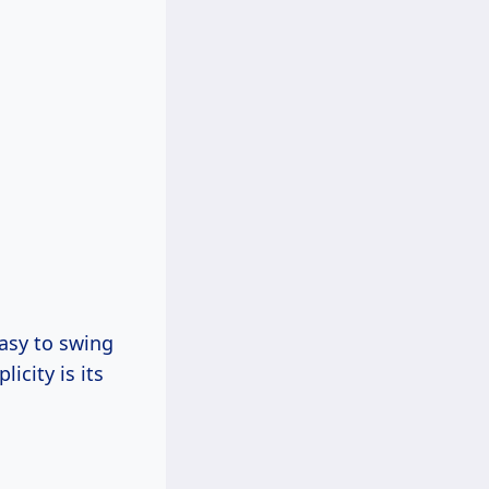
easy to swing
icity is its