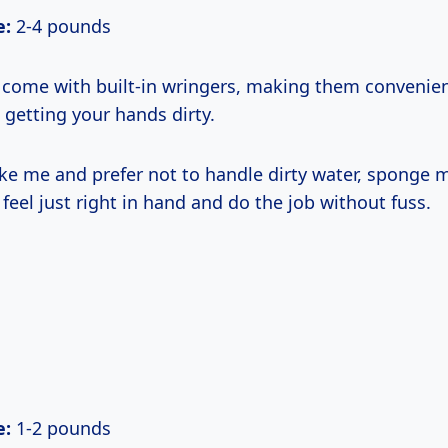
e:
2-4 pounds
ome with built-in wringers, making them convenient
 getting your hands dirty.
like me and prefer not to handle dirty water, sponge 
y feel just right in hand and do the job without fuss.
e:
1-2 pounds