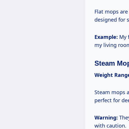
Flat mops are 
designed for 
Example:
My f
my living room
Steam Mo
Weight Rang
Steam mops ar
perfect for de
Warning:
They
with caution.