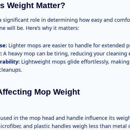
 Weight Matter?
a significant role in determining how easy and comfo
ne will be. Here’s why it matters:
se:
Lighter mops are easier to handle for extended p
:
A heavy mop can be tiring, reducing your cleaning e
ability:
Lightweight mops glide effortlessly, making
 cleanups.
Affecting Mop Weight
 used in the mop head and handle influence its weigh
icrofiber, and plastic handles weigh less than metal 