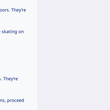
oors. They’re
e skating on
. They’re
ons, proceed