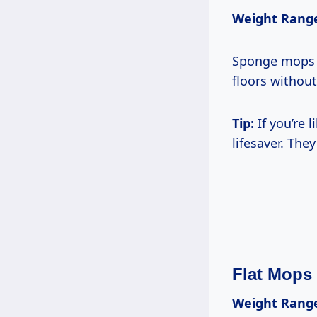
Weight Rang
Sponge mops c
floors without
Tip:
If you’re 
lifesaver. The
Flat Mops
Weight Rang