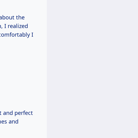
 about the
 I realized
comfortably I
t and perfect
omes and