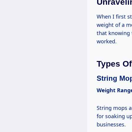
Unraveli
When I first s
weight of a mo
that knowing t
worked.
Types Of
String Mo
Weight Rang
String mops ar
for soaking up
businesses.