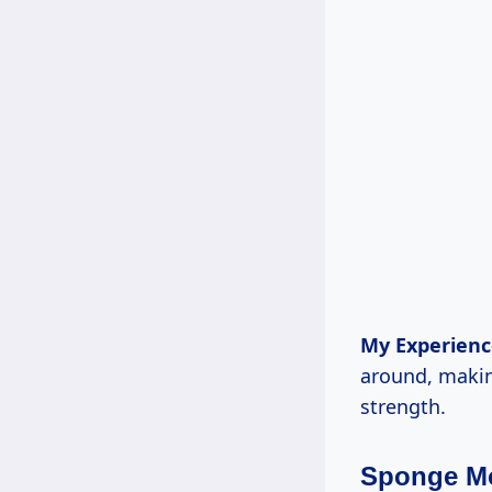
My Experienc
around, making
strength.
Sponge M