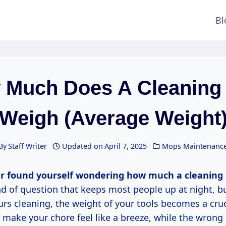
Bl
 Much Does A Cleaning
Weigh (Average Weight
By
Staff Writer
Updated on
April 7, 2025
Mops Maintenanc
r found yourself wondering how much a cleaning
ind of question that keeps most people up at night, bu
rs cleaning, the weight of your tools becomes a cruci
 make your chore feel like a breeze, while the wrong