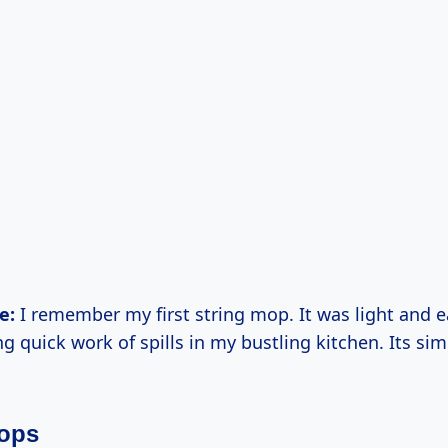
e:
I remember my first string mop. It was light and 
 quick work of spills in my bustling kitchen. Its simpl
ops