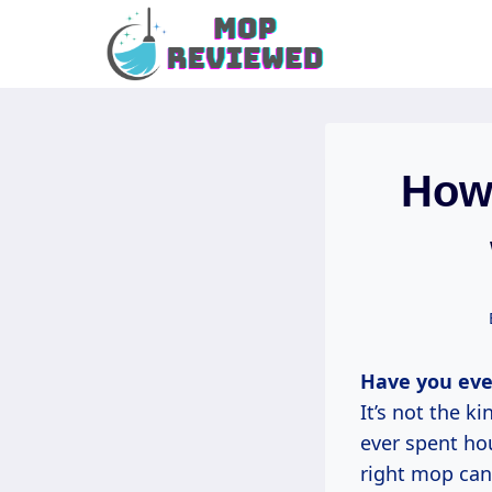
Skip
to
content
How
Have you eve
It’s not the k
ever spent hou
right mop can