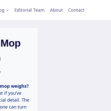
og
Editorial Team
About
Contact
 Mop
)
e
 mop weighs?
t if you’ve
al detail. The
 one can turn