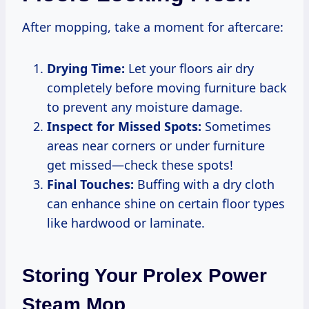
After mopping, take a moment for aftercare:
Drying Time:
Let your floors air dry
completely before moving furniture back
to prevent any moisture damage.
Inspect for Missed Spots:
Sometimes
areas near corners or under furniture
get missed—check these spots!
Final Touches:
Buffing with a dry cloth
can enhance shine on certain floor types
like hardwood or laminate.
Storing Your Prolex Power
Steam Mop