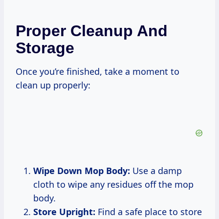
Proper Cleanup And
Storage
Once you’re finished, take a moment to
clean up properly:
Wipe Down Mop Body:
Use a damp
cloth to wipe any residues off the mop
body.
Store Upright:
Find a safe place to store