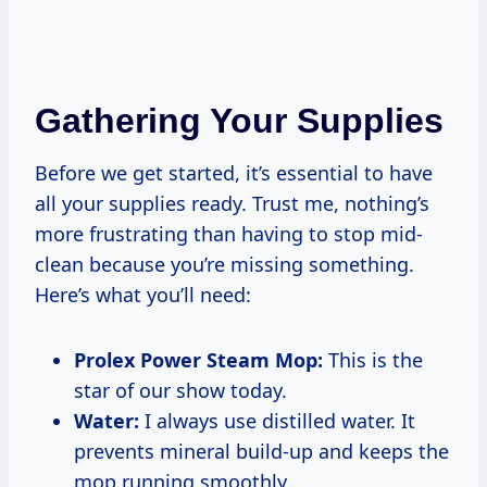
Gathering Your Supplies
Before we get started, it’s essential to have
all your supplies ready. Trust me, nothing’s
more frustrating than having to stop mid-
clean because you’re missing something.
Here’s what you’ll need:
Prolex Power Steam Mop:
This is the
star of our show today.
Water:
I always use distilled water. It
prevents mineral build-up and keeps the
mop running smoothly.