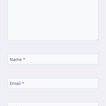
Name
*
Email
*