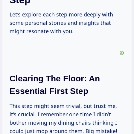
Step
Let’s explore each step more deeply with
some personal stories and insights that
might resonate with you.
Clearing The Floor: An
Essential First Step
This step might seem trivial, but trust me,
it’s crucial. I remember one time I didn’t
bother moving my dining chairs thinking I
could just mop around them. Big mistake!