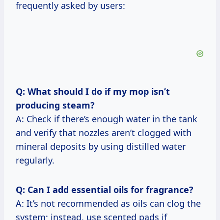
frequently asked by users:
Q: What should I do if my mop isn’t
producing steam?
A: Check if there’s enough water in the tank
and verify that nozzles aren’t clogged with
mineral deposits by using distilled water
regularly.
Q: Can I add essential oils for fragrance?
A: It’s not recommended as oils can clog the
system; instead, use scented pads if