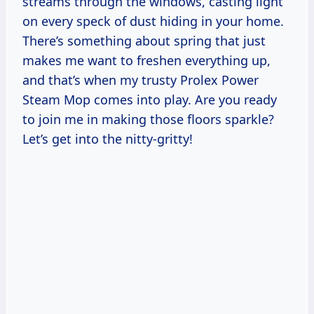
streams through the windows, casting light
on every speck of dust hiding in your home.
There’s something about spring that just
makes me want to freshen everything up,
and that’s when my trusty Prolex Power
Steam Mop comes into play. Are you ready
to join me in making those floors sparkle?
Let’s get into the nitty-gritty!