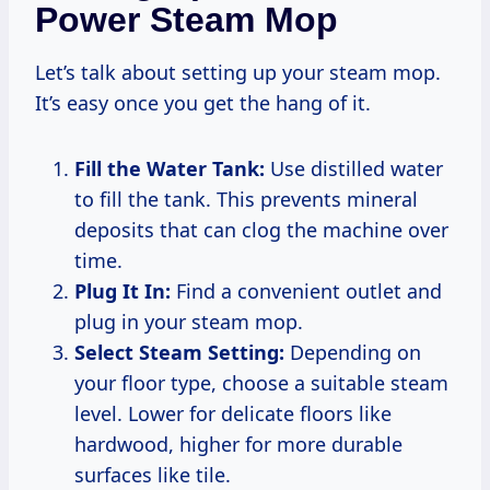
Power Steam Mop
Let’s talk about setting up your steam mop.
It’s easy once you get the hang of it.
Fill the Water Tank:
Use distilled water
to fill the tank. This prevents mineral
deposits that can clog the machine over
time.
Plug It In:
Find a convenient outlet and
plug in your steam mop.
Select Steam Setting:
Depending on
your floor type, choose a suitable steam
level. Lower for delicate floors like
hardwood, higher for more durable
surfaces like tile.