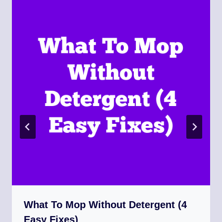
What To Mop Without Detergent (4
Easy Fixes)