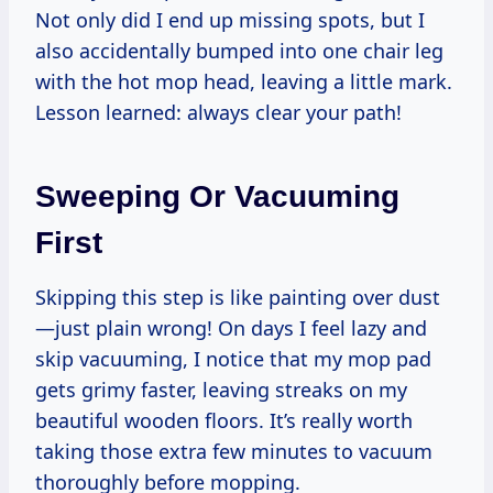
Not only did I end up missing spots, but I
also accidentally bumped into one chair leg
with the hot mop head, leaving a little mark.
Lesson learned: always clear your path!
Sweeping Or Vacuuming
First
Skipping this step is like painting over dust
—just plain wrong! On days I feel lazy and
skip vacuuming, I notice that my mop pad
gets grimy faster, leaving streaks on my
beautiful wooden floors. It’s really worth
taking those extra few minutes to vacuum
thoroughly before mopping.