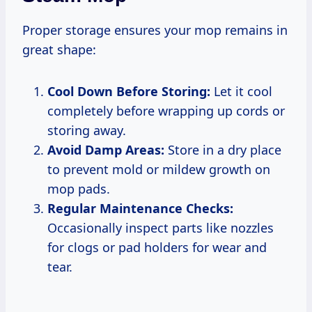
Proper storage ensures your mop remains in
great shape:
Cool Down Before Storing:
Let it cool
completely before wrapping up cords or
storing away.
Avoid Damp Areas:
Store in a dry place
to prevent mold or mildew growth on
mop pads.
Regular Maintenance Checks:
Occasionally inspect parts like nozzles
for clogs or pad holders for wear and
tear.