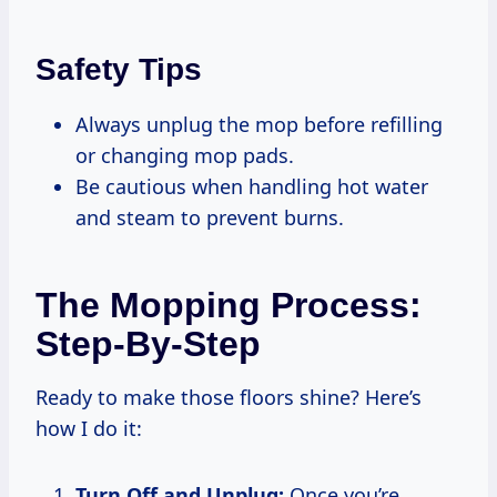
Safety Tips
Always unplug the mop before refilling
or changing mop pads.
Be cautious when handling hot water
and steam to prevent burns.
The Mopping Process:
Step-By-Step
Ready to make those floors shine? Here’s
how I do it:
Turn Off and Unplug:
Once you’re