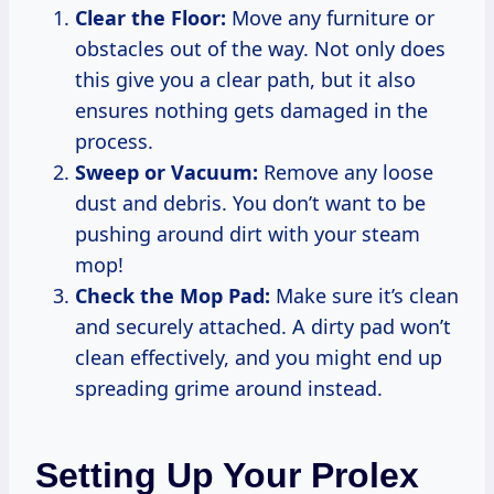
Clear the Floor:
Move any furniture or
obstacles out of the way. Not only does
this give you a clear path, but it also
ensures nothing gets damaged in the
process.
Sweep or Vacuum:
Remove any loose
dust and debris. You don’t want to be
pushing around dirt with your steam
mop!
Check the Mop Pad:
Make sure it’s clean
and securely attached. A dirty pad won’t
clean effectively, and you might end up
spreading grime around instead.
Setting Up Your Prolex