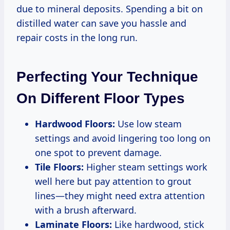
due to mineral deposits. Spending a bit on
distilled water can save you hassle and
repair costs in the long run.
Perfecting Your Technique
On Different Floor Types
Hardwood Floors:
Use low steam
settings and avoid lingering too long on
one spot to prevent damage.
Tile Floors:
Higher steam settings work
well here but pay attention to grout
lines—they might need extra attention
with a brush afterward.
Laminate Floors:
Like hardwood, stick