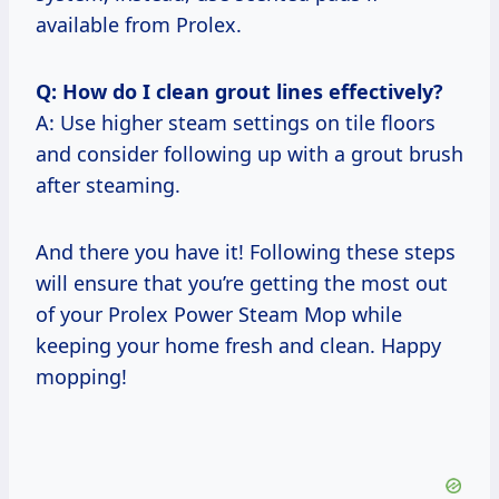
available from Prolex.
Q: How do I clean grout lines effectively?
A: Use higher steam settings on tile floors
and consider following up with a grout brush
after steaming.
And there you have it! Following these steps
will ensure that you’re getting the most out
of your Prolex Power Steam Mop while
keeping your home fresh and clean. Happy
mopping!