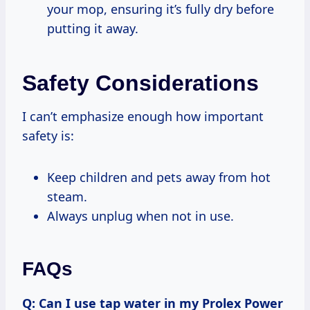
your mop, ensuring it’s fully dry before
putting it away.
Safety Considerations
I can’t emphasize enough how important
safety is:
Keep children and pets away from hot
steam.
Always unplug when not in use.
FAQs
Q: Can I use tap water in my Prolex Power