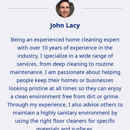
John Lacy
Being an experienced home cleaning expert
with over 10 years of experience in the
industry, I specialize in a wide range of
services, from deep cleaning to routine
maintenance. I am passionate about helping
people keep their homes or businesses
looking pristine at all times so they can enjoy
a clean environment free from dirt or grime.
Through my experience, I also advise others to
maintain a highly sanitary environment by
using the right floor cleaners for specific
materials and surfaces.