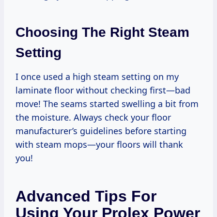
Choosing The Right Steam
Setting
I once used a high steam setting on my
laminate floor without checking first—bad
move! The seams started swelling a bit from
the moisture. Always check your floor
manufacturer’s guidelines before starting
with steam mops—your floors will thank
you!
Advanced Tips For
Using Your Prolex Power