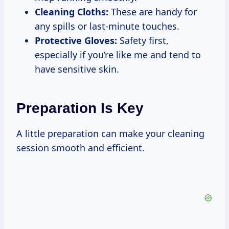
Cleaning Cloths:
These are handy for
any spills or last-minute touches.
Protective Gloves:
Safety first,
especially if you’re like me and tend to
have sensitive skin.
Preparation Is Key
A little preparation can make your cleaning
session smooth and efficient.