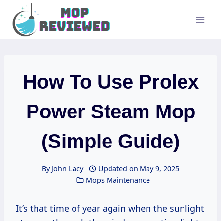
Skip
to
content
How To Use Prolex
Power Steam Mop
(Simple Guide)
By
John Lacy
Updated on
May 9, 2025
Mops Maintenance
It’s that time of year again when the sunlight