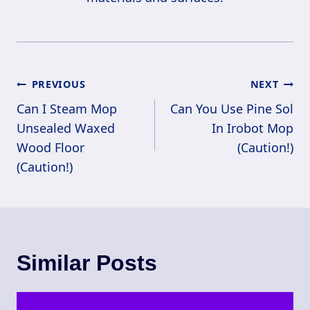
Post
PREVIOUS
NEXT
Navigation
Can I Steam Mop
Can You Use Pine Sol
Unsealed Waxed
In Irobot Mop
Wood Floor
(Caution!)
(Caution!)
Similar Posts