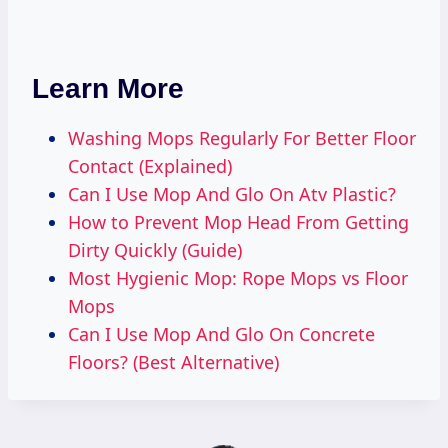
Learn More
Washing Mops Regularly For Better Floor
Contact (Explained)
Can I Use Mop And Glo On Atv Plastic?
How to Prevent Mop Head From Getting
Dirty Quickly (Guide)
Most Hygienic Mop: Rope Mops vs Floor
Mops
Can I Use Mop And Glo On Concrete
Floors? (Best Alternative)