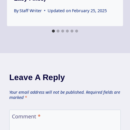
By
Staff Writer
Updated on
February 25, 2025
Leave A Reply
Your email address will not be published.
Required fields are
marked
*
Comment
*