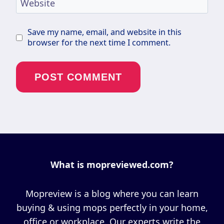
Website
Save my name, email, and website in this
browser for the next time I comment.
What is mopreviewed.com?
Mopreview is a blog where you can learn
buying & using mops perfectly in your home,
office or workplace. Our experts write the