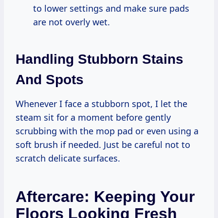
to lower settings and make sure pads
are not overly wet.
Handling Stubborn Stains
And Spots
Whenever I face a stubborn spot, I let the
steam sit for a moment before gently
scrubbing with the mop pad or even using a
soft brush if needed. Just be careful not to
scratch delicate surfaces.
Aftercare: Keeping Your
Floors Looking Fresh