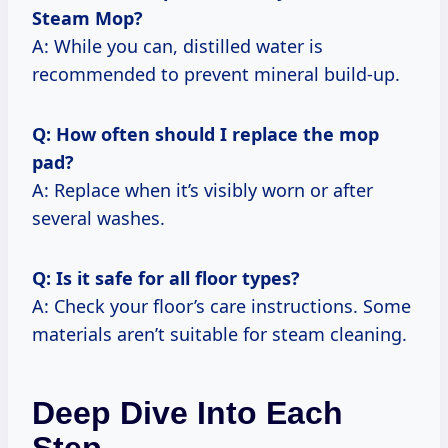
Steam Mop?
A: While you can, distilled water is
recommended to prevent mineral build-up.
Q: How often should I replace the mop
pad?
A: Replace when it’s visibly worn or after
several washes.
Q: Is it safe for all floor types?
A: Check your floor’s care instructions. Some
materials aren’t suitable for steam cleaning.
Deep Dive Into Each