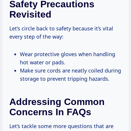
Safety Precautions
Revisited
Let’s circle back to safety because it’s vital
every step of the way:
Wear protective gloves when handling
hot water or pads.
Make sure cords are neatly coiled during
storage to prevent tripping hazards.
Addressing Common
Concerns In FAQs
Let’s tackle some more questions that are