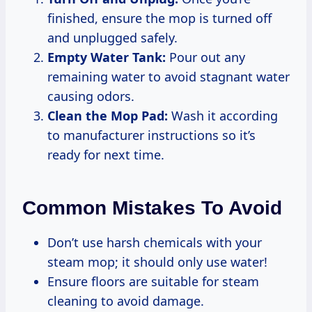
finished, ensure the mop is turned off
and unplugged safely.
Empty Water Tank:
Pour out any
remaining water to avoid stagnant water
causing odors.
Clean the Mop Pad:
Wash it according
to manufacturer instructions so it’s
ready for next time.
Common Mistakes To Avoid
Don’t use harsh chemicals with your
steam mop; it should only use water!
Ensure floors are suitable for steam
cleaning to avoid damage.