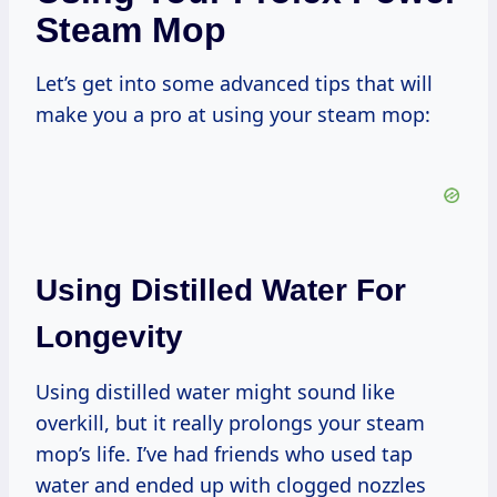
Steam Mop
Let’s get into some advanced tips that will
make you a pro at using your steam mop:
Using Distilled Water For
Longevity
Using distilled water might sound like
overkill, but it really prolongs your steam
mop’s life. I’ve had friends who used tap
water and ended up with clogged nozzles