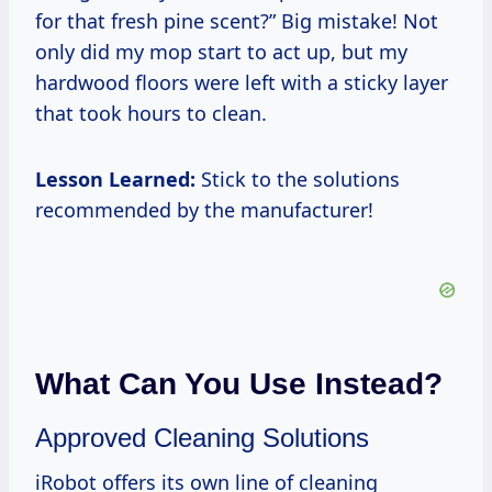
for that fresh pine scent?” Big mistake! Not
only did my mop start to act up, but my
hardwood floors were left with a sticky layer
that took hours to clean.
Lesson Learned:
Stick to the solutions
recommended by the manufacturer!
What Can You Use Instead?
Approved Cleaning Solutions
iRobot offers its own line of cleaning