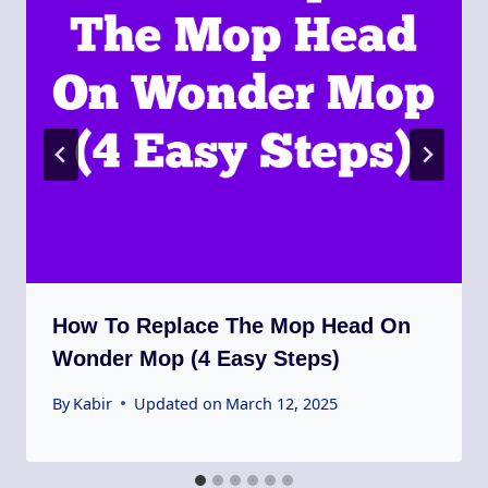
How To Replace The Mop Head On
Wonder Mop (4 Easy Steps)
By
Kabir
Updated on
March 12, 2025