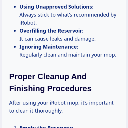
Using Unapproved Solutions:
Always stick to what’s recommended by
iRobot.
Overfilling the Reservoir:
It can cause leaks and damage.
Ignoring Maintenance:
Regularly clean and maintain your mop.
Proper Cleanup And
Finishing Procedures
After using your iRobot mop, it’s important
to clean it thoroughly.
Empty the Reservoir: