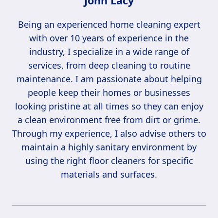
John Lacy
Being an experienced home cleaning expert
with over 10 years of experience in the
industry, I specialize in a wide range of
services, from deep cleaning to routine
maintenance. I am passionate about helping
people keep their homes or businesses
looking pristine at all times so they can enjoy
a clean environment free from dirt or grime.
Through my experience, I also advise others to
maintain a highly sanitary environment by
using the right floor cleaners for specific
materials and surfaces.