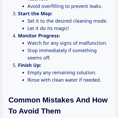
Avoid overfilling to prevent leaks.
Start the Mop:
Set it to the desired cleaning mode.
Let it do its magic!
Monitor Progress:
Watch for any signs of malfunction.
Stop immediately if something
seems off.
Finish Up:
Empty any remaining solution.
Rinse with clean water if needed.
Common Mistakes And How
To Avoid Them