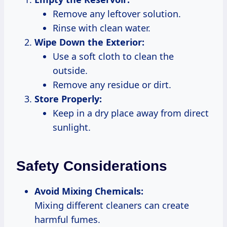
Remove any leftover solution.
Rinse with clean water.
Wipe Down the Exterior:
Use a soft cloth to clean the
outside.
Remove any residue or dirt.
Store Properly:
Keep in a dry place away from direct
sunlight.
Safety Considerations
Avoid Mixing Chemicals:
Mixing different cleaners can create
harmful fumes.