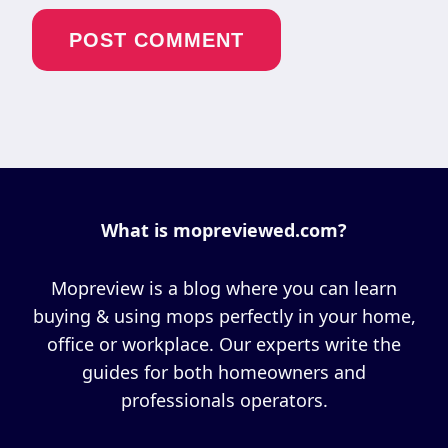
What is mopreviewed.com?
Mopreview is a blog where you can learn
buying & using mops perfectly in your home,
office or workplace. Our experts write the
guides for both homeowners and
professionals operators.