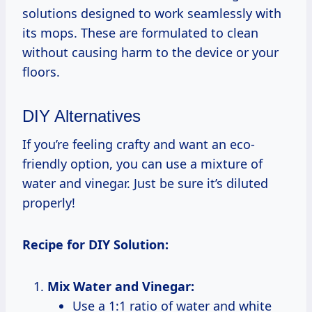
solutions designed to work seamlessly with
its mops. These are formulated to clean
without causing harm to the device or your
floors.
DIY Alternatives
If you’re feeling crafty and want an eco-
friendly option, you can use a mixture of
water and vinegar. Just be sure it’s diluted
properly!
Recipe for DIY Solution:
Mix Water and Vinegar:
Use a 1:1 ratio of water and white