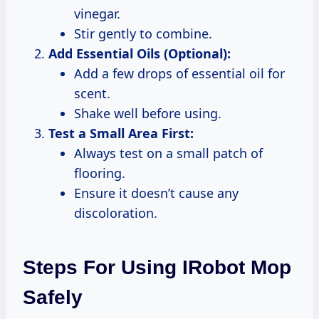
vinegar.
Stir gently to combine.
Add Essential Oils (Optional):
Add a few drops of essential oil for
scent.
Shake well before using.
Test a Small Area First:
Always test on a small patch of
flooring.
Ensure it doesn’t cause any
discoloration.
Steps For Using IRobot Mop
Safely