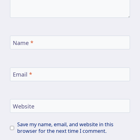
Name
*
Email
*
Website
Save my name, email, and website in this
browser for the next time I comment.