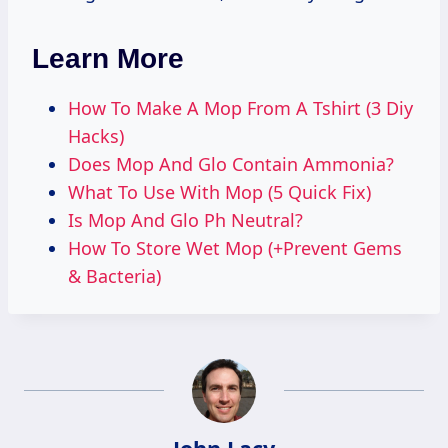
Learn More
How To Make A Mop From A Tshirt (3 Diy
Hacks)
Does Mop And Glo Contain Ammonia?
What To Use With Mop (5 Quick Fix)
Is Mop And Glo Ph Neutral?
How To Store Wet Mop (+Prevent Gems
& Bacteria)