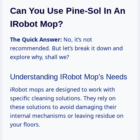
Can You Use Pine-Sol In An
IRobot Mop?
The Quick Answer:
No, it’s not
recommended. But let’s break it down and
explore why, shall we?
Understanding IRobot Mop’s Needs
iRobot mops are designed to work with
specific cleaning solutions. They rely on
these solutions to avoid damaging their
internal mechanisms or leaving residue on
your floors.