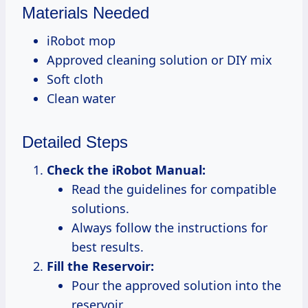
Materials Needed
iRobot mop
Approved cleaning solution or DIY mix
Soft cloth
Clean water
Detailed Steps
Check the iRobot Manual:
Read the guidelines for compatible
solutions.
Always follow the instructions for
best results.
Fill the Reservoir:
Pour the approved solution into the
reservoir.