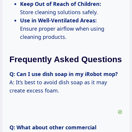
Keep Out of Reach of Children:
Store cleaning solutions safely.
Use in Well-Ventilated Areas:
Ensure proper airflow when using
cleaning products.
Frequently Asked Questions
Q: Can I use dish soap in my iRobot mop?
A: It’s best to avoid dish soap as it may
create excess foam.
Q: What about other commercial