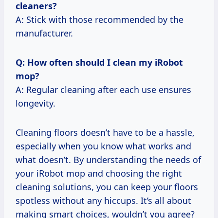
cleaners?
A: Stick with those recommended by the
manufacturer.
Q: How often should I clean my iRobot
mop?
A: Regular cleaning after each use ensures
longevity.
Cleaning floors doesn’t have to be a hassle,
especially when you know what works and
what doesn’t. By understanding the needs of
your iRobot mop and choosing the right
cleaning solutions, you can keep your floors
spotless without any hiccups. It’s all about
making smart choices, wouldn’t you agree?