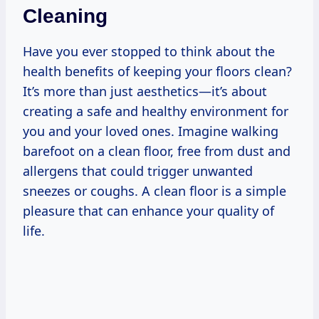
Cleaning
Have you ever stopped to think about the
health benefits of keeping your floors clean?
It’s more than just aesthetics—it’s about
creating a safe and healthy environment for
you and your loved ones. Imagine walking
barefoot on a clean floor, free from dust and
allergens that could trigger unwanted
sneezes or coughs. A clean floor is a simple
pleasure that can enhance your quality of
life.