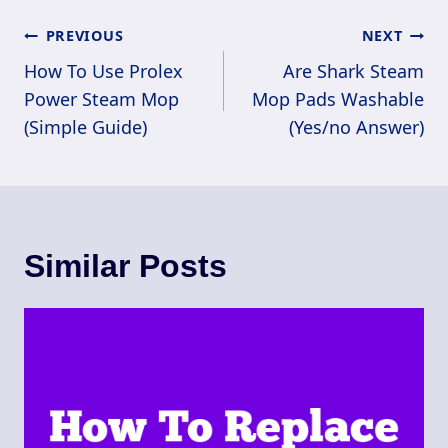
Post
PREVIOUS
NEXT
Navigation
How To Use Prolex
Are Shark Steam
Power Steam Mop
Mop Pads Washable
(Simple Guide)
(Yes/no Answer)
Similar Posts