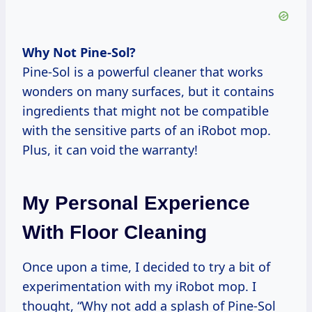
Why Not Pine-Sol?
Pine-Sol is a powerful cleaner that works
wonders on many surfaces, but it contains
ingredients that might not be compatible
with the sensitive parts of an iRobot mop.
Plus, it can void the warranty!
My Personal Experience
With Floor Cleaning
Once upon a time, I decided to try a bit of
experimentation with my iRobot mop. I
thought, “Why not add a splash of Pine-Sol