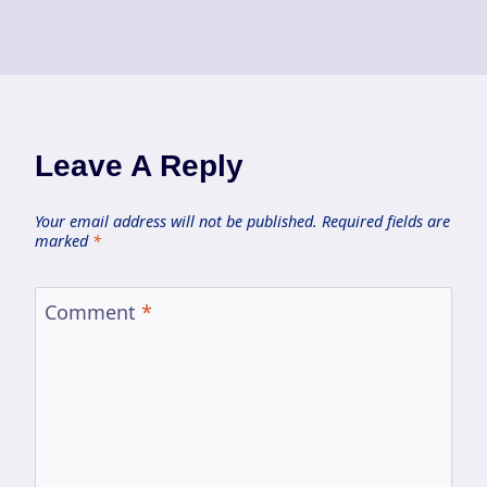
Leave A Reply
Your email address will not be published.
Required fields are
marked
*
Comment
*