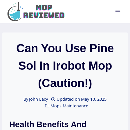
Skip
to
content
Can You Use Pine
Sol In Irobot Mop
(Caution!)
By
John Lacy
Updated on
May 10, 2025
Mops Maintenance
Health Benefits And