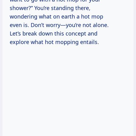
shower?” You’re standing there,
wondering what on earth a hot mop
even is. Don’t worry—you’re not alone.
Let’s break down this concept and
explore what hot mopping entails.