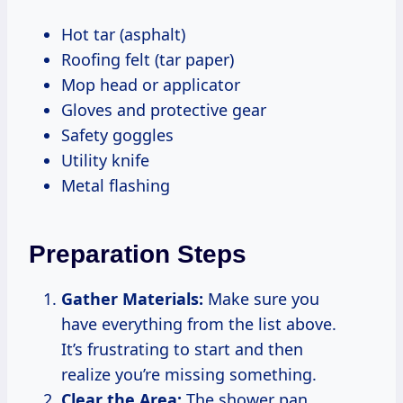
Hot tar (asphalt)
Roofing felt (tar paper)
Mop head or applicator
Gloves and protective gear
Safety goggles
Utility knife
Metal flashing
Preparation Steps
Gather Materials:
Make sure you
have everything from the list above.
It’s frustrating to start and then
realize you’re missing something.
Clear the Area:
The shower pan