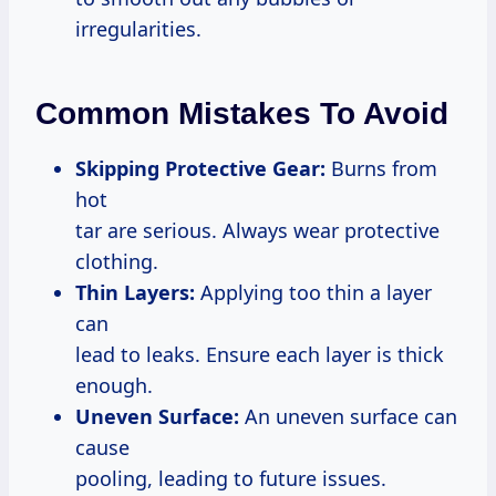
irregularities.
Common Mistakes To Avoid
Skipping Protective Gear:
Burns from
hot
tar are serious. Always wear protective
clothing.
Thin Layers:
Applying too thin a layer
can
lead to leaks. Ensure each layer is thick
enough.
Uneven Surface:
An uneven surface can
cause
pooling, leading to future issues.