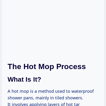
The Hot Mop Process
What Is It?
A hot mop is a method used to waterproof
shower pans, mainly in tiled showers.
It involves applying layers of hot tar