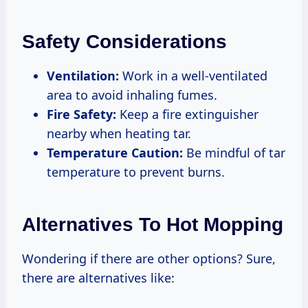
Safety Considerations
Ventilation:
Work in a well-ventilated
area to avoid inhaling fumes.
Fire Safety:
Keep a fire extinguisher
nearby when heating tar.
Temperature Caution:
Be mindful of tar
temperature to prevent burns.
Alternatives To Hot Mopping
Wondering if there are other options? Sure,
there are alternatives like: