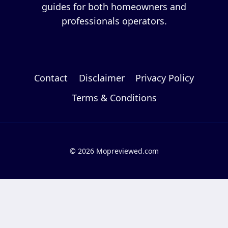
guides for both homeowners and
professionals operators.
Contact
Disclaimer
Privacy Policy
Terms & Conditions
© 2026 Mopreviewed.com