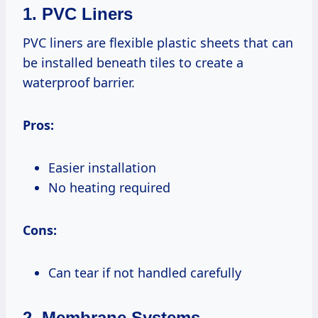
1. PVC Liners
PVC liners are flexible plastic sheets that can
be installed beneath tiles to create a
waterproof barrier.
Pros:
Easier installation
No heating required
Cons:
Can tear if not handled carefully
2. Membrane Systems