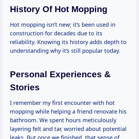
History Of Hot Mopping
Hot mopping isn’t new; it’s been used in
construction for decades due to its
reliability. Knowing its history adds depth to
understanding why it’s still popular today.
Personal Experiences &
Stories
I remember my first encounter with hot
mopping while helping a friend renovate his
bathroom. We spent hours meticulously
layering felt and tar, worried about potential
leaks. But once we finished, that sense of