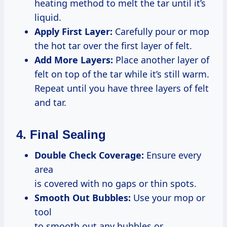
heating method to melt the tar until it’s
liquid.
Apply First Layer:
Carefully pour or mop
the hot tar over the first layer of felt.
Add More Layers:
Place another layer of
felt on top of the tar while it’s still warm.
Repeat until you have three layers of felt
and tar.
4. Final Sealing
Double Check Coverage:
Ensure every
area
is covered with no gaps or thin spots.
Smooth Out Bubbles:
Use your mop or
tool
to smooth out any bubbles or