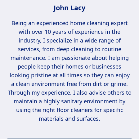
John Lacy
Being an experienced home cleaning expert
with over 10 years of experience in the
industry, I specialize in a wide range of
services, from deep cleaning to routine
maintenance. I am passionate about helping
people keep their homes or businesses
looking pristine at all times so they can enjoy
a clean environment free from dirt or grime.
Through my experience, I also advise others to
maintain a highly sanitary environment by
using the right floor cleaners for specific
materials and surfaces.