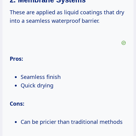
These are applied as liquid coatings that dry
into a seamless waterproof barrier.
Pros:
Seamless finish
Quick drying
Cons:
Can be pricier than traditional methods