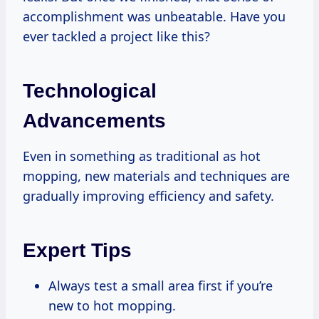
accomplishment was unbeatable. Have you
ever tackled a project like this?
Technological
Advancements
Even in something as traditional as hot
mopping, new materials and techniques are
gradually improving efficiency and safety.
Expert Tips
Always test a small area first if you’re
new to hot mopping.