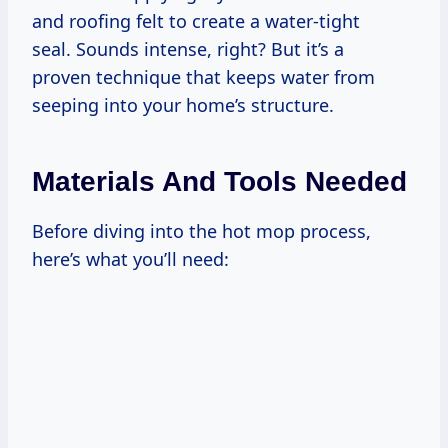
and roofing felt to create a water-tight
seal. Sounds intense, right? But it’s a
proven technique that keeps water from
seeping into your home’s structure.
Materials And Tools Needed
Before diving into the hot mop process,
here’s what you’ll need: