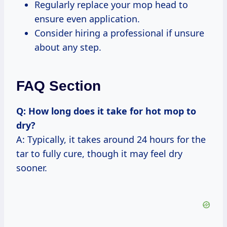
Regularly replace your mop head to
ensure even application.
Consider hiring a professional if unsure
about any step.
FAQ Section
Q: How long does it take for hot mop to
dry?
A: Typically, it takes around 24 hours for the
tar to fully cure, though it may feel dry
sooner.