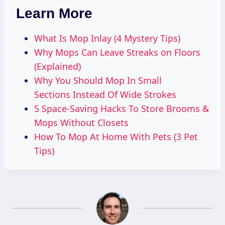
Learn More
What Is Mop Inlay (4 Mystery Tips)
Why Mops Can Leave Streaks on Floors
(Explained)
Why You Should Mop In Small
Sections Instead Of Wide Strokes
5 Space-Saving Hacks To Store Brooms &
Mops Without Closets
How To Mop At Home With Pets (3 Pet
Tips)