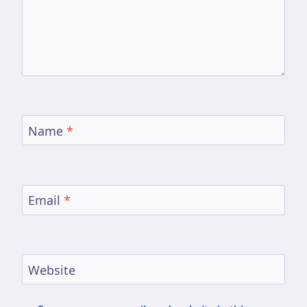
Name
*
Email
*
Website