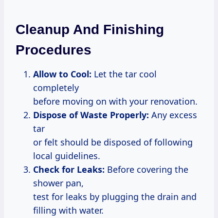
Cleanup And Finishing
Procedures
Allow to Cool:
Let the tar cool
completely
before moving on with your renovation.
Dispose of Waste Properly:
Any excess
tar
or felt should be disposed of following
local guidelines.
Check for Leaks:
Before covering the
shower pan,
test for leaks by plugging the drain and
filling with water.