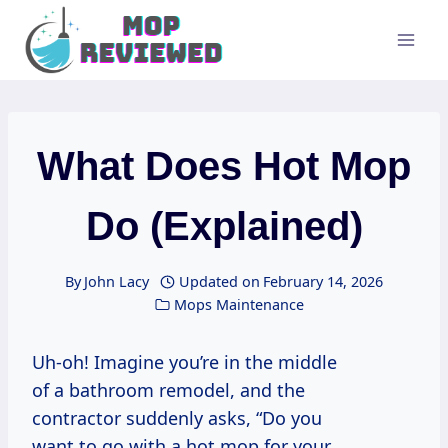
Skip
to
content
What Does Hot Mop
Do (Explained)
By
John Lacy
Updated on
February 14, 2026
Mops Maintenance
Uh-oh! Imagine you’re in the middle
of a bathroom remodel, and the
contractor suddenly asks, “Do you
want to go with a hot mop for your