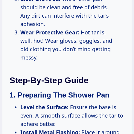
should be clean and free of debris.
Any dirt can interfere with the tar’s
adhesion.
Wear Protective Gear:
Hot tar is,
well, hot! Wear gloves, goggles, and
old clothing you don’t mind getting
messy.
Step-By-Step Guide
1. Preparing The Shower Pan
Level the Surface:
Ensure the base is
even. A smooth surface allows the tar to
adhere better.
Install Metal Flashing:
Place it around