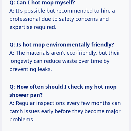
Q: Can I hot mop myself?
A: It’s possible but recommended to hire a
professional due to safety concerns and
expertise required.
Q: Is hot mop environmentally friendly?
A: The materials aren’t eco-friendly, but their
longevity can reduce waste over time by
preventing leaks.
Q: How often should I check my hot mop
shower pan?
A: Regular inspections every few months can
catch issues early before they become major
problems.