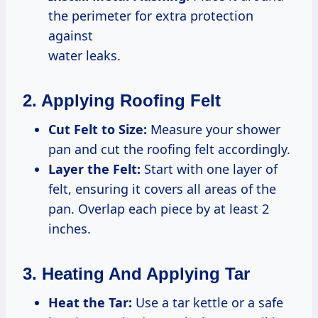
the perimeter for extra protection
against
water leaks.
2. Applying Roofing Felt
Cut Felt to Size:
Measure your shower
pan and cut the roofing felt accordingly.
Layer the Felt:
Start with one layer of
felt, ensuring it covers all areas of the
pan. Overlap each piece by at least 2
inches.
3. Heating And Applying Tar
Heat the Tar:
Use a tar kettle or a safe