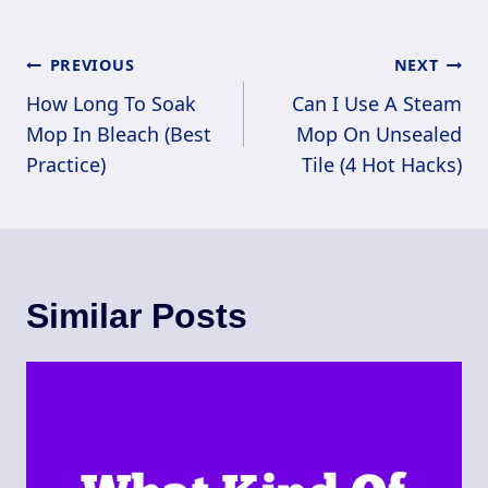
Post
PREVIOUS
NEXT
Navigation
How Long To Soak
Can I Use A Steam
Mop In Bleach (Best
Mop On Unsealed
Practice)
Tile (4 Hot Hacks)
Similar Posts