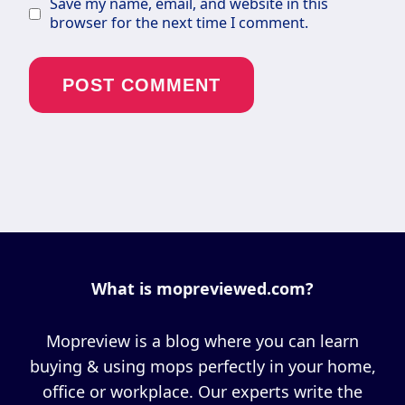
Save my name, email, and website in this
browser for the next time I comment.
What is mopreviewed.com?
Mopreview is a blog where you can learn
buying & using mops perfectly in your home,
office or workplace. Our experts write the