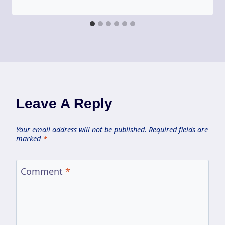
Leave A Reply
Your email address will not be published.
Required fields are
marked
*
Comment
*