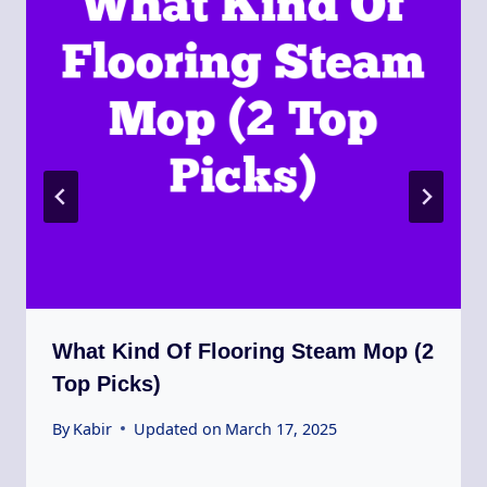
What Kind Of Flooring Steam Mop (2
Top Picks)
By
Kabir
Updated on
March 17, 2025