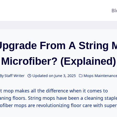
Bl
pgrade From A String 
Microfiber? (Explained)
By
Staff Writer
Updated on
June 3, 2025
Mops Maintenanc
ht mop makes all the difference when it comes to
eaning floors. String mops have been a cleaning staple
fiber mops are revolutionizing floor care with super