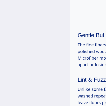
Gentle But
The fine fiber
polished wood 
Microfiber mop
apart or losin
Lint & Fuz
Unlike some f
washed repeate
leave floors p