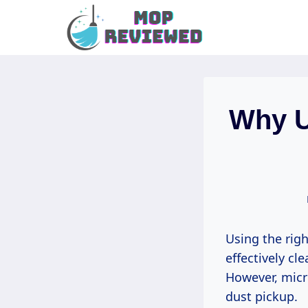
Skip
to
content
Why U
Using the rig
effectively cl
However, micro
dust pickup.