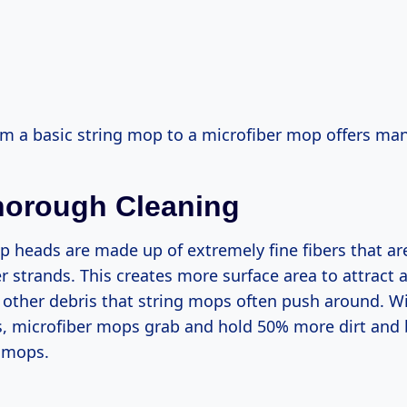
m a basic string mop to a microfiber mop offers man
horough Cleaning
 heads are made up of extremely fine fibers that are
er strands. This creates more surface area to attract a
d other debris that string mops often push around. 
s, microfiber mops grab and hold 50% more dirt and 
g mops.