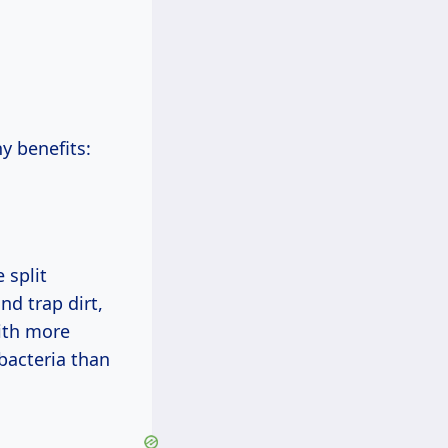
y benefits:
 split
nd trap dirt,
With more
bacteria than