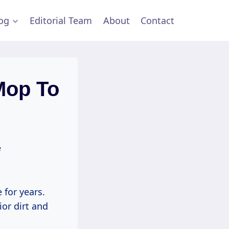
og
Editorial Team
About
Contact
Mop To
e
 for years.
ior dirt and