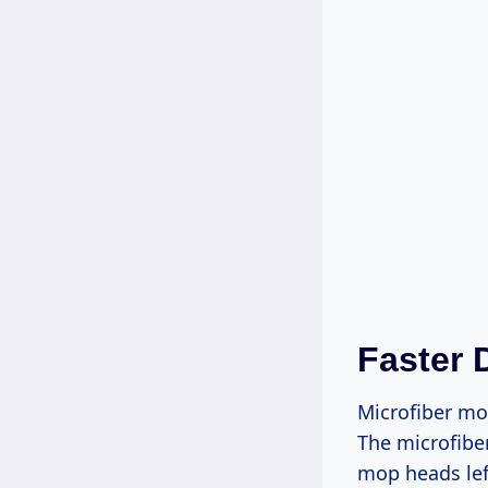
Faster 
Microfiber mop
The microfibe
mop heads lef