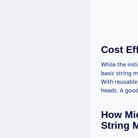
Cost Ef
While the ini
basic string 
With reusable
heads. A good
How Mic
String 