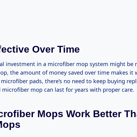
fective Over Time
tial investment in a microfiber mop system might be
mop, the amount of money saved over time makes it 
 microfiber pads, there’s no need to keep buying r
 microfiber mop can last for years with proper care.
rofiber Mops Work Better T
Mops