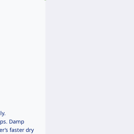
ly.
mops. Damp
’s faster dry