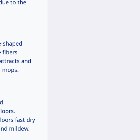
due to the
e-shaped
 fibers
attracts and
ng mops.
d.
loors.
loors fast dry
and mildew.