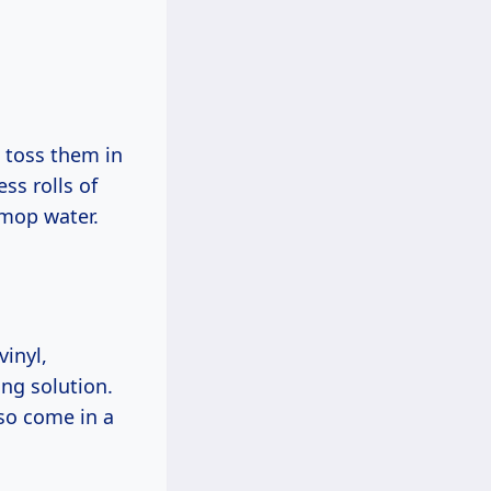
 toss them in
s rolls of
 mop water.
vinyl,
ing solution.
lso come in a