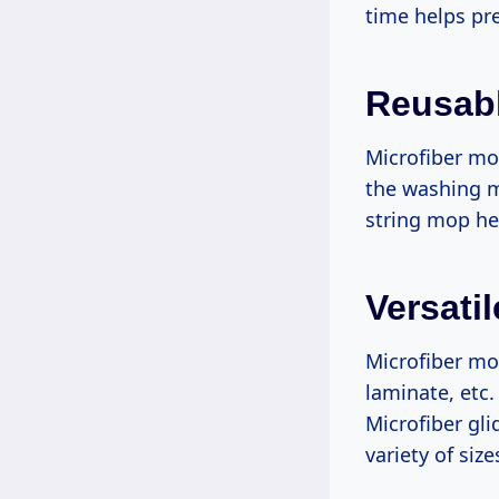
time helps pre
Reusab
Microfiber mo
the washing m
string mop hea
Versati
Microfiber mop
laminate, etc.
Microfiber gli
variety of siz