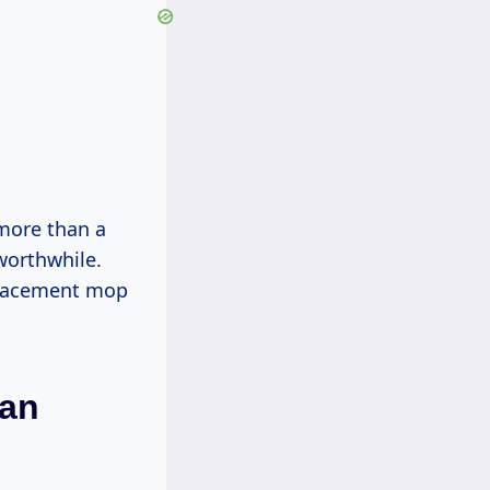
 more than a
worthwhile.
eplacement mop
han