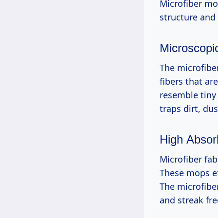
Microfiber mo
structure and 
Microscopic
The microfibe
fibers that ar
resemble tiny 
traps dirt, du
High Absor
Microfiber fab
These mops eff
The microfiber
and streak fr