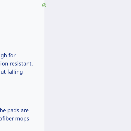
ugh for
ion resistant.
ut falling
the pads are
rofiber mops