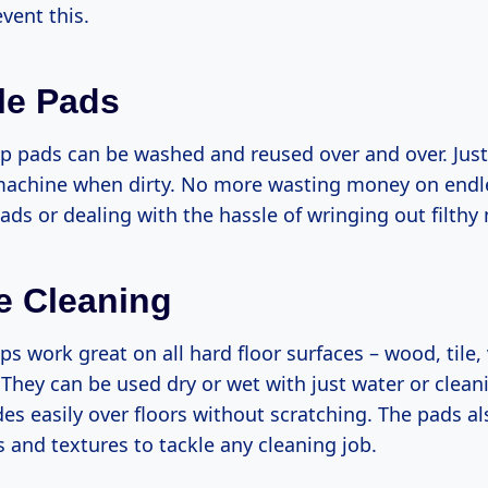
vent this.
le Pads
p pads can be washed and reused over and over. Just
achine when dirty. No more wasting money on endles
ds or dealing with the hassle of wringing out filthy
le Cleaning
s work great on all hard floor surfaces – wood, tile, 
 They can be used dry or wet with just water or clean
des easily over floors without scratching. The pads a
es and textures to tackle any cleaning job.