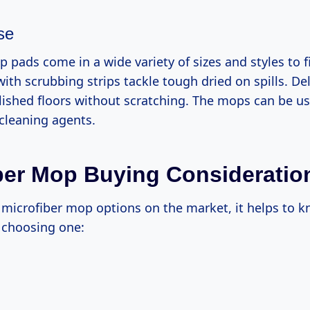
se
 pads come in a wide variety of sizes and styles to 
ith scrubbing strips tackle tough dried on spills. De
lished floors without scratching. The mops can be us
 cleaning agents.
ber Mop Buying Consideratio
microfiber mop options on the market, it helps to 
 choosing one: