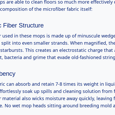
ps are able to clean floors so much more effectively 
composition of the microfiber fabric itself:
 Fiber Structure
r used in these mops is made up of minuscule wedg
e split into even smaller strands. When magnified, the
starbursts. This creates an electrostatic charge that 
st, bacteria and grime that evade old-fashioned stri
bency
ric can absorb and retain 7-8 times its weight in liqui
ortlessly soak up spills and cleaning solution from f
 material also wicks moisture away quickly, leaving f
ee. No wet mop heads sitting around breeding mold 