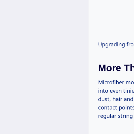
Upgrading fro
More T
Microfiber mop
into even tini
dust, hair an
contact point
regular strin