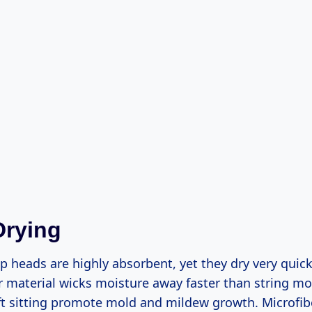
Drying
 heads are highly absorbent, yet they dry very quick
r material wicks moisture away faster than string 
t sitting promote mold and mildew growth. Microfiber