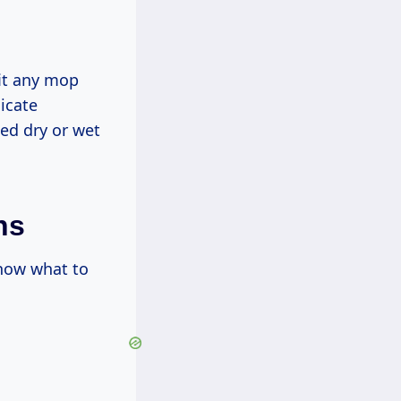
fit any mop
licate
ed dry or wet
ns
know what to