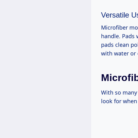
Versatile U
Microfiber mop
handle. Pads w
pads clean po
with water or
Microfi
With so many 
look for when