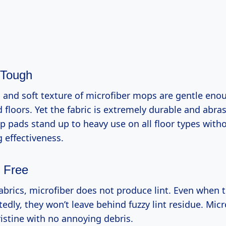
 Tough
s and soft texture of microfiber mops are gentle eno
floors. Yet the fabric is extremely durable and abras
 pads stand up to heavy use on all floor types witho
g effectiveness.
z Free
abrics, microfiber does not produce lint. Even when 
dly, they won’t leave behind fuzzy lint residue. Mic
ristine with no annoying debris.