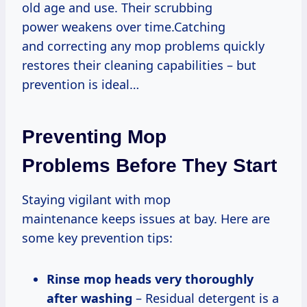
old age and use. Their scrubbing
power weakens over time.Catching
and correcting any mop problems quickly
restores their cleaning capabilities – but
prevention is ideal…
Preventing Mop
Problems Before They Start
Staying vigilant with mop
maintenance keeps issues at bay. Here are
some key prevention tips:
Rinse mop heads very thoroughly
after washing
– Residual detergent is a