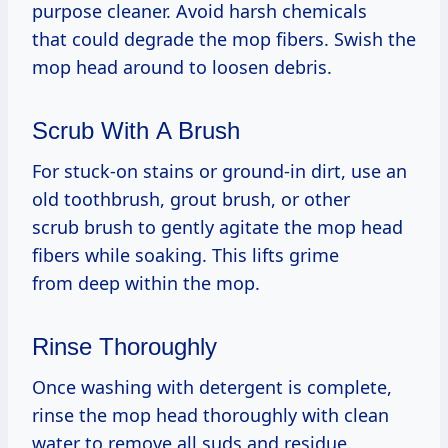
purpose cleaner. Avoid harsh chemicals
that could degrade the mop fibers. Swish the
mop head around to loosen debris.
Scrub With A Brush
For stuck-on stains or ground-in dirt, use an
old toothbrush, grout brush, or other
scrub brush to gently agitate the mop head
fibers while soaking. This lifts grime
from deep within the mop.
Rinse Thoroughly
Once washing with detergent is complete,
rinse the mop head thoroughly with clean
water to remove all suds and residue.