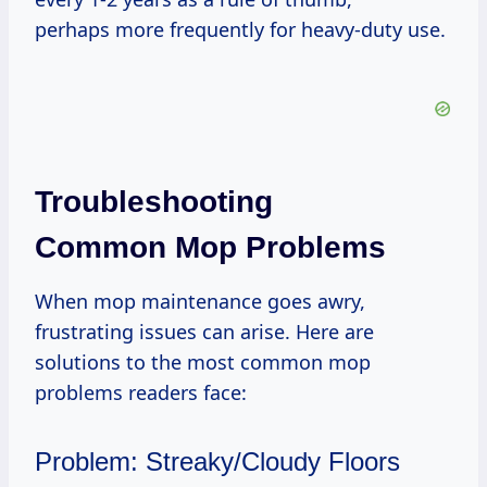
perhaps more frequently for heavy-duty use.
Troubleshooting
Common Mop Problems
When mop maintenance goes awry,
frustrating issues can arise. Here are
solutions to the most common mop
problems readers face:
Problem: Streaky/Cloudy Floors