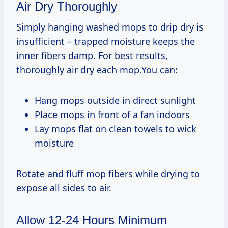
Air Dry Thoroughly
Simply hanging washed mops to drip dry is
insufficient – trapped moisture keeps the
inner fibers damp. For best results,
thoroughly air dry each mop.You can:
Hang mops outside in direct sunlight
Place mops in front of a fan indoors
Lay mops flat on clean towels to wick
moisture
Rotate and fluff mop fibers while drying to
expose all sides to air.
Allow 12-24 Hours Minimum