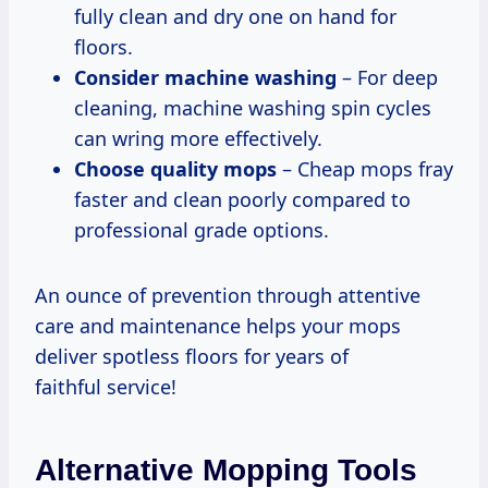
fully clean and dry one on hand for
floors.
Consider machine washing
– For deep
cleaning, machine washing spin cycles
can wring more effectively.
Choose quality mops
– Cheap mops fray
faster and clean poorly compared to
professional grade options.
An ounce of prevention through attentive
care and maintenance helps your mops
deliver spotless floors for years of
faithful service!
Alternative Mopping Tools