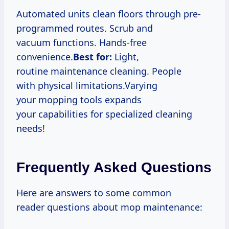
Automated units clean floors through pre-
programmed routes. Scrub and
vacuum functions. Hands-free
convenience.
Best for:
Light,
routine maintenance cleaning. People
with physical limitations.Varying
your mopping tools expands
your capabilities for specialized cleaning
needs!
Frequently Asked Questions
Here are answers to some common
reader questions about mop maintenance: