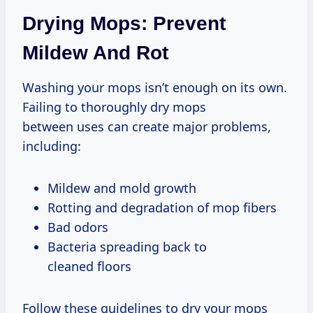
Drying Mops: Prevent
Mildew And Rot
Washing your mops isn’t enough on its own.
Failing to thoroughly dry mops
between uses can create major problems,
including:
Mildew and mold growth
Rotting and degradation of mop fibers
Bad odors
Bacteria spreading back to
cleaned floors
Follow these guidelines to dry your mops