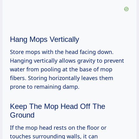
Hang Mops Vertically
Store mops with the head facing down.
Hanging vertically allows gravity to prevent
water from pooling at the base of mop
fibers. Storing horizontally leaves them
prone to remaining damp.
Keep The Mop Head Off The
Ground
If the mop head rests on the floor or
touches surrounding walls, it can