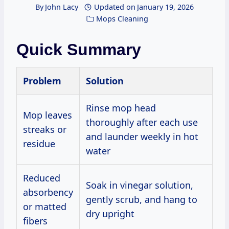
By
John Lacy
Updated on
January 19, 2026
Mops Cleaning
Quick Summary
Problem
Solution
Rinse mop head
Mop leaves
thoroughly after each use
streaks or
and launder weekly in hot
residue
water
Reduced
Soak in vinegar solution,
absorbency
gently scrub, and hang to
or matted
dry upright
fibers