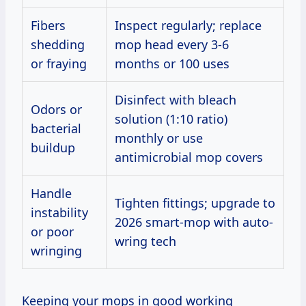
Fibers
Inspect regularly; replace
shedding
mop head every 3-6
or fraying
months or 100 uses
Disinfect with bleach
Odors or
solution (1:10 ratio)
bacterial
monthly or use
buildup
antimicrobial mop covers
Handle
Tighten fittings; upgrade to
instability
2026 smart-mop with auto-
or poor
wring tech
wringing
Keeping your mops in good working