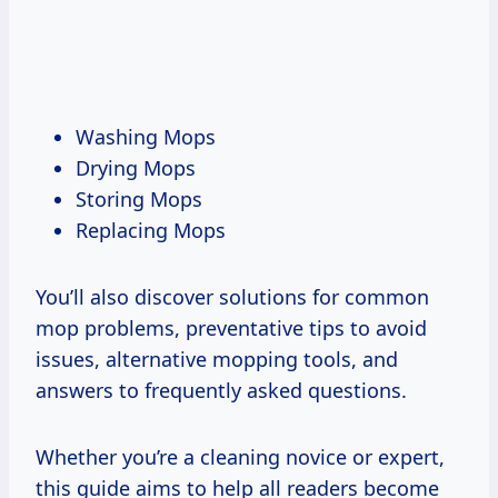
Washing Mops
Drying Mops
Storing Mops
Replacing Mops
You’ll also discover solutions for common
mop problems, preventative tips to avoid
issues, alternative mopping tools, and
answers to frequently asked questions.
Whether you’re a cleaning novice or expert,
this guide aims to help all readers become