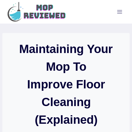
Skip
to
content
Maintaining Your
Mop To
Improve Floor
Cleaning
(Explained)