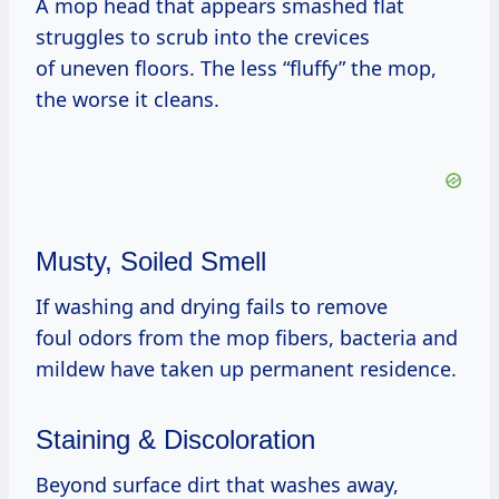
A mop head that appears smashed flat
struggles to scrub into the crevices
of uneven floors. The less “fluffy” the mop,
the worse it cleans.
Musty, Soiled Smell
If washing and drying fails to remove
foul odors from the mop fibers, bacteria and
mildew have taken up permanent residence.
Staining & Discoloration
Beyond surface dirt that washes away,