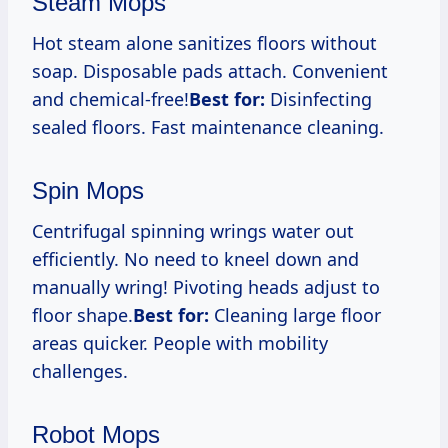
Steam Mops
Hot steam alone sanitizes floors without
soap. Disposable pads attach. Convenient
and chemical-free!
Best for:
Disinfecting
sealed floors. Fast maintenance cleaning.
Spin Mops
Centrifugal spinning wrings water out
efficiently. No need to kneel down and
manually wring! Pivoting heads adjust to
floor shape.
Best for:
Cleaning large floor
areas quicker. People with mobility
challenges.
Robot Mops