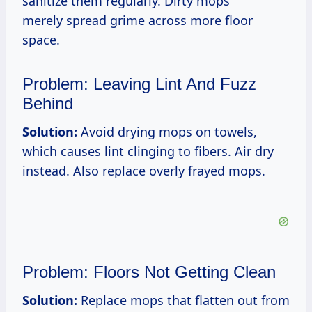
sanitize them regularly. Dirty mops
merely spread grime across more floor
space.
Problem: Leaving Lint And Fuzz
Behind
Solution:
Avoid drying mops on towels,
which causes lint clinging to fibers. Air dry
instead. Also replace overly frayed mops.
Problem: Floors Not Getting Clean
Solution:
Replace mops that flatten out from