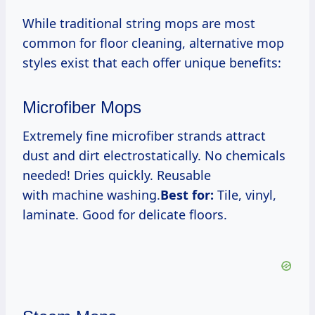
While traditional string mops are most
common for floor cleaning, alternative mop
styles exist that each offer unique benefits:
Microfiber Mops
Extremely fine microfiber strands attract
dust and dirt electrostatically. No chemicals
needed! Dries quickly. Reusable
with machine washing.
Best for:
Tile, vinyl,
laminate. Good for delicate floors.