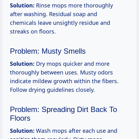
Solution:
Rinse mops more thoroughly
after washing. Residual soap and
chemicals leave unsightly residue and
streaks on floors.
Problem: Musty Smells
Solution:
Dry mops quicker and more
thoroughly between uses. Musty odors
indicate mildew growth within the fibers.
Follow drying guidelines closely.
Problem: Spreading Dirt Back To
Floors
Solution:
Wash mops after each use and