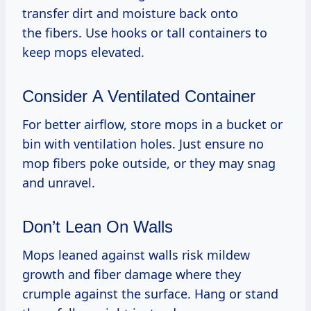
transfer dirt and moisture back onto
the fibers. Use hooks or tall containers to
keep mops elevated.
Consider A Ventilated Container
For better airflow, store mops in a bucket or
bin with ventilation holes. Just ensure no
mop fibers poke outside, or they may snag
and unravel.
Don’t Lean On Walls
Mops leaned against walls risk mildew
growth and fiber damage where they
crumple against the surface. Hang or stand