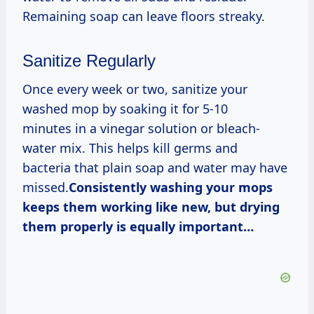
Remaining soap can leave floors streaky.
Sanitize Regularly
Once every week or two, sanitize your
washed mop by soaking it for 5-10
minutes in a vinegar solution or bleach-
water mix. This helps kill germs and
bacteria that plain soap and water may have
missed.
Consistently washing your mops
keeps them working like new, but drying
them properly is equally important…