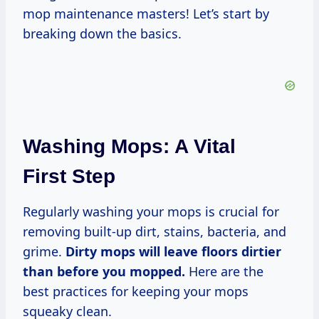
mop maintenance masters! Let’s start by
breaking down the basics.
Washing Mops: A Vital
First Step
Regularly washing your mops is crucial for
removing built-up dirt, stains, bacteria, and
grime.
Dirty mops will leave floors dirtier
than before you mopped.
Here are the
best practices for keeping your mops
squeaky clean.