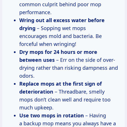
common culprit behind poor mop
performance.
Wring out all excess water before
drying
– Sopping wet mops
encourages mold and bacteria. Be
forceful when wringing!
Dry mops for 24 hours or more
between uses
– Err on the side of over-
drying rather than risking dampness and
odors.
Replace mops at the first sign of
deterioration
– Threadbare, smelly
mops don’t clean well and require too
much upkeep.
Use two mops in rotation
– Having
a backup mop means you always have a