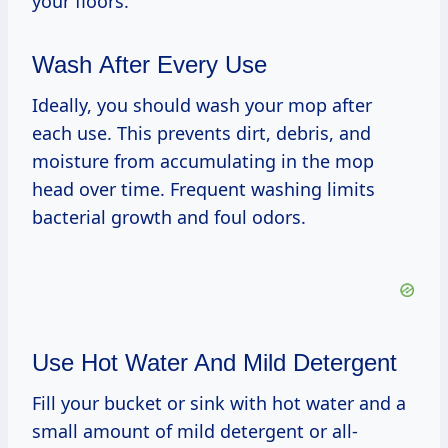
your floors.
Wash After Every Use
Ideally, you should wash your mop after
each use. This prevents dirt, debris, and
moisture from accumulating in the mop
head over time. Frequent washing limits
bacterial growth and foul odors.
Use Hot Water And Mild Detergent
Fill your bucket or sink with hot water and a
small amount of mild detergent or all-