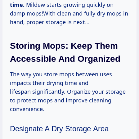
time.
Mildew starts growing quickly on
damp mops!With clean and fully dry mops in
hand, proper storage is next…
Storing Mops: Keep Them
Accessible And Organized
The way you store mops between uses
impacts their drying time and
lifespan significantly. Organize your storage
to protect mops and improve cleaning
convenience.
Designate A Dry Storage Area