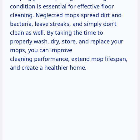
condition is essential for effective floor
cleaning. Neglected mops spread dirt and
bacteria, leave streaks, and simply don’t
clean as well. By taking the time to
properly wash, dry, store, and replace your
mops, you can improve
cleaning performance, extend mop lifespan,
and create a healthier home.