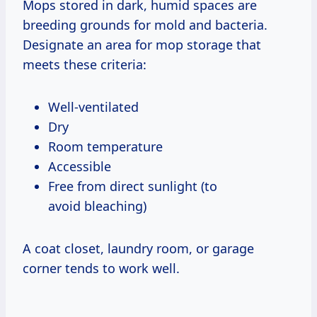
Mops stored in dark, humid spaces are
breeding grounds for mold and bacteria.
Designate an area for mop storage that
meets these criteria:
Well-ventilated
Dry
Room temperature
Accessible
Free from direct sunlight (to
avoid bleaching)
A coat closet, laundry room, or garage
corner tends to work well.