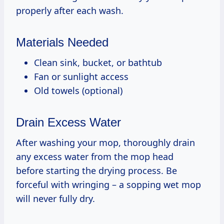
properly after each wash.
Materials Needed
Clean sink, bucket, or bathtub
Fan or sunlight access
Old towels (optional)
Drain Excess Water
After washing your mop, thoroughly drain
any excess water from the mop head
before starting the drying process. Be
forceful with wringing – a sopping wet mop
will never fully dry.