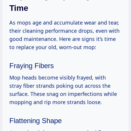
Time
As mops age and accumulate wear and tear,
their cleaning performance drops, even with
good maintenance. Here are signs it’s time
to replace your old, worn-out mop:
Fraying Fibers
Mop heads become visibly frayed, with
stray fiber strands poking out across the
surface. These snag on imperfections while
mopping and rip more strands loose.
Flattening Shape