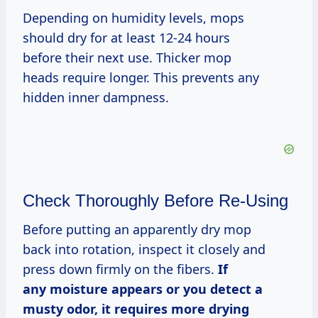
Depending on humidity levels, mops
should dry for at least 12-24 hours
before their next use. Thicker mop
heads require longer. This prevents any
hidden inner dampness.
Check Thoroughly Before Re-Using
Before putting an apparently dry mop
back into rotation, inspect it closely and
press down firmly on the fibers.
If
any moisture appears or you detect a
musty odor, it requires more drying