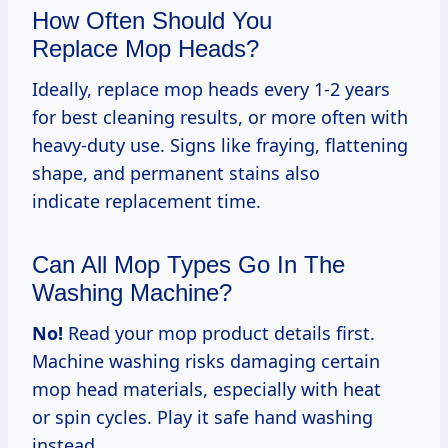
How Often Should You
Replace Mop Heads?
Ideally, replace mop heads every 1-2 years
for best cleaning results, or more often with
heavy-duty use. Signs like fraying, flattening
shape, and permanent stains also
indicate replacement time.
Can All Mop Types Go In The
Washing Machine?
No!
Read your mop product details first.
Machine washing risks damaging certain
mop head materials, especially with heat
or spin cycles. Play it safe hand washing
instead.