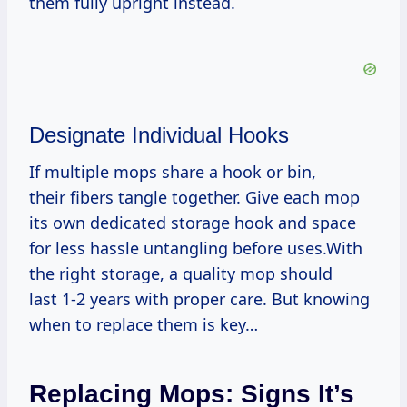
them fully upright instead.
Designate Individual Hooks
If multiple mops share a hook or bin,
their fibers tangle together. Give each mop
its own dedicated storage hook and space
for less hassle untangling before uses.With
the right storage, a quality mop should
last 1-2 years with proper care. But knowing
when to replace them is key…
Replacing Mops: Signs It’s