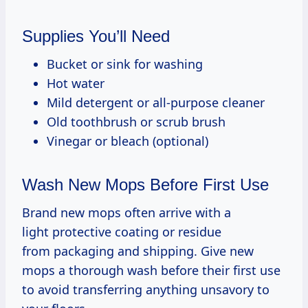
Supplies You’ll Need
Bucket or sink for washing
Hot water
Mild detergent or all-purpose cleaner
Old toothbrush or scrub brush
Vinegar or bleach (optional)
Wash New Mops Before First Use
Brand new mops often arrive with a
light protective coating or residue
from packaging and shipping. Give new
mops a thorough wash before their first use
to avoid transferring anything unsavory to