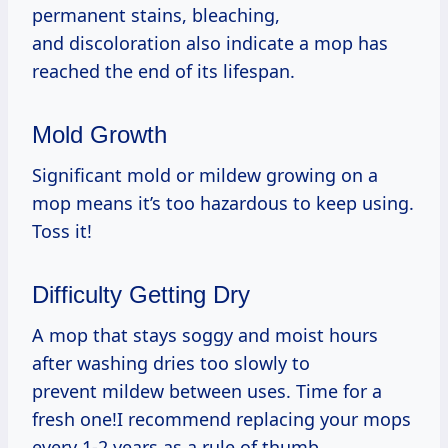
permanent stains, bleaching,
and discoloration also indicate a mop has
reached the end of its lifespan.
Mold Growth
Significant mold or mildew growing on a
mop means it’s too hazardous to keep using.
Toss it!
Difficulty Getting Dry
A mop that stays soggy and moist hours
after washing dries too slowly to
prevent mildew between uses. Time for a
fresh one!I recommend replacing your mops
every 1-2 years as a rule of thumb,