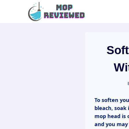
Skip
to
content
Sof
Wi
To soften you
bleach, soak 
mop head is o
and you may a