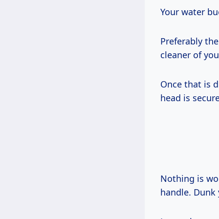
Your water buc
Preferably th
cleaner of you
Once that is 
head is secure
Nothing is wor
handle. Dunk 