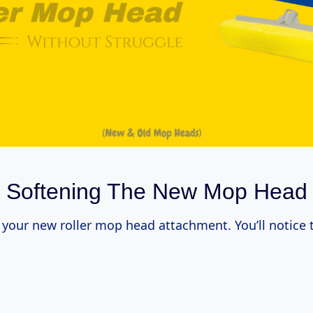
​Softening The New Mop Head
your new roller mop head attachment. You’ll notice 