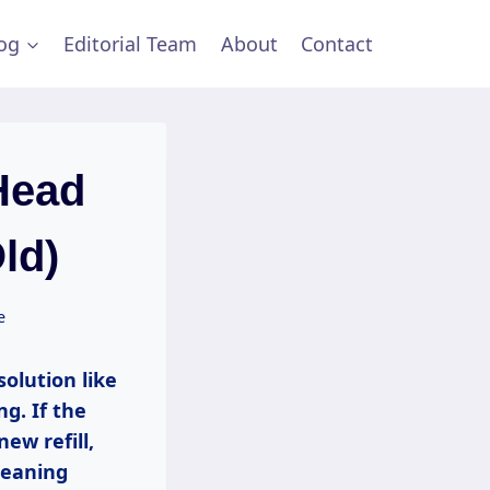
og
Editorial Team
About
Contact
Head
ld)
e
olution like
ng. If the
ew refill,
leaning