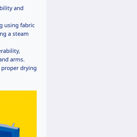
bility and
g using fabric
ing a steam
ability,
 and arms.
 proper drying