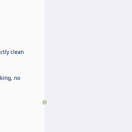
ctly clean
nking, no