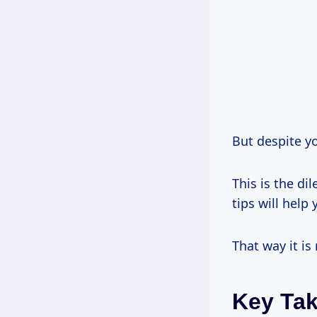
But despite y
This is the d
tips will hel
That way it is
Key Ta