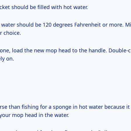
ket should be filled with hot water.
e water should be 120 degrees Fahrenheit or more. Mi
r choice.
done, load the new mop head to the handle. Double-c
ly on.
se than fishing for a sponge in hot water because it 
your mop head in the water.