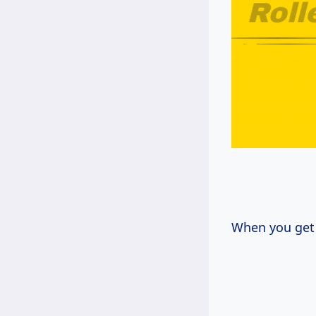
When you get 