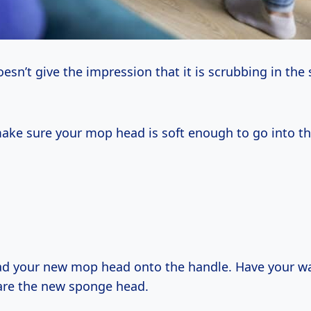
sn’t give the impression that it is scrubbing in the 
ake sure your mop head is soft enough to go into th
ad your new mop head onto the handle. Have your w
are the new sponge head.