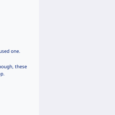
 used one.
though, these
op.