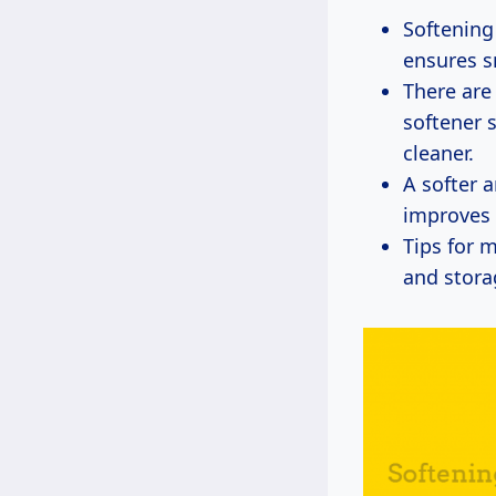
Softening
ensures s
There are
softener 
cleaner.
A softer 
improves 
Tips for 
and stora