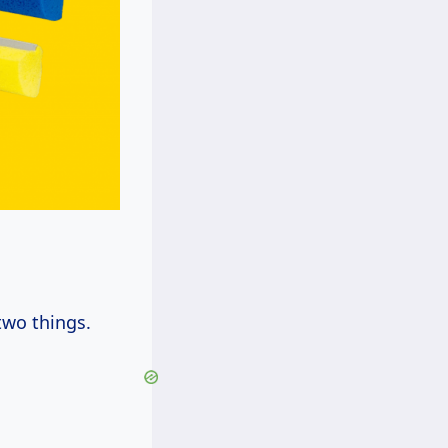
two things.