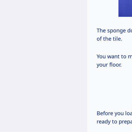
The sponge doe
of the tile.
You want to m
your floor.
Before you lo
ready to prep