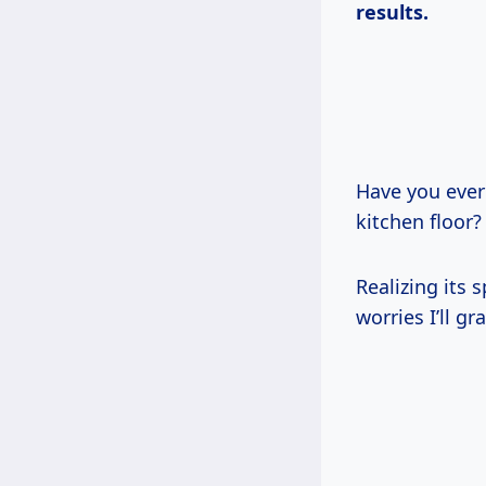
results.
Have you ever
kitchen floor?
Realizing its
worries I’ll gr