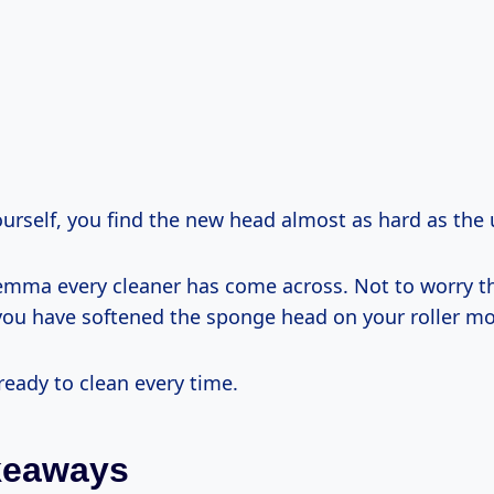
ourself, you find the new head almost as hard as the
ilemma every cleaner has come across. Not to worry 
p you have softened the sponge head on your roller m
 ready to clean every time.
keaways