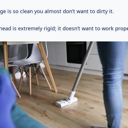
e is so clean you almost don’t want to dirty it.
ad is extremely rigid; it doesn’t want to work prope