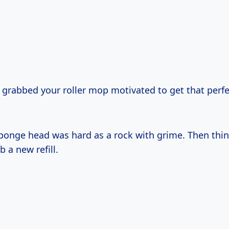
 grabbed your roller mop motivated to get that perfe
 sponge head was hard as a rock with grime. Then thi
ab a new refill.