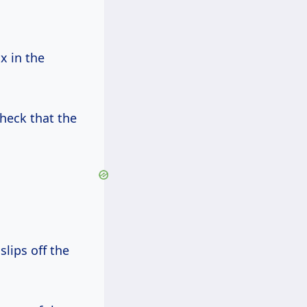
x in the
heck that the
slips off the