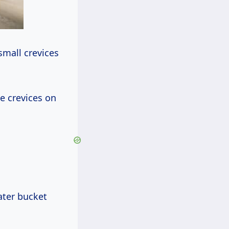
small crevices
e crevices on
ater bucket