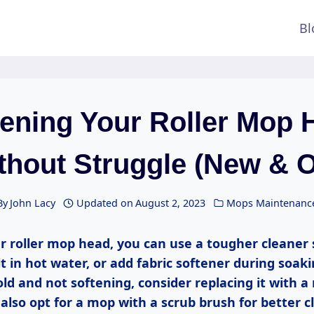
Bl
tening Your Roller Mop 
thout Struggle (New & O
By
John Lacy
Updated on
August 2, 2023
Mops Maintenanc
r roller mop head, you can use a tougher cleaner s
it in hot water, or add fabric softener during soaki
ld and not softening, consider replacing it with a n
lso opt for a mop with a scrub brush for better c