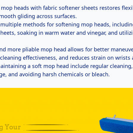
 mop heads with fabric softener sheets restores flexi
mooth gliding across surfaces.
 multiple methods for softening mop heads, includin
sheets, soaking in warm water and vinegar, and utiliz
and more pliable mop head allows for better maneuver
cleaning effectiveness, and reduces strain on wrists
maintaining a soft mop head include regular cleaning,
ge, and avoiding harsh chemicals or bleach.