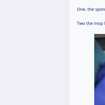
One, the spong
Two the mop he