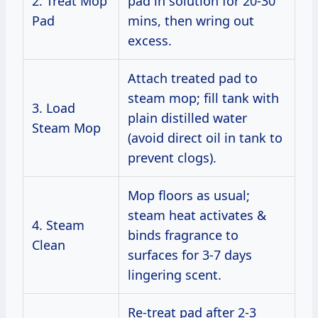
2. Treat Mop
pad in solution for 20-30
Pad
mins, then wring out
excess.
Attach treated pad to
steam mop; fill tank with
3. Load
plain distilled water
Steam Mop
(avoid direct oil in tank to
prevent clogs).
Mop floors as usual;
steam heat activates &
4. Steam
binds fragrance to
Clean
surfaces for 3-7 days
lingering scent.
Re-treat pad after 2-3