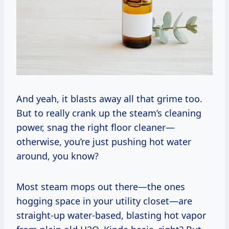
And yeah, it blasts away all that grime too.
But to really crank up the steam’s cleaning
power, snag the right floor cleaner—
otherwise, you’re just pushing hot water
around, you know?
Most steam mops out there—the ones
hogging space in your utility closet—are
straight-up water-based, blasting hot vapor