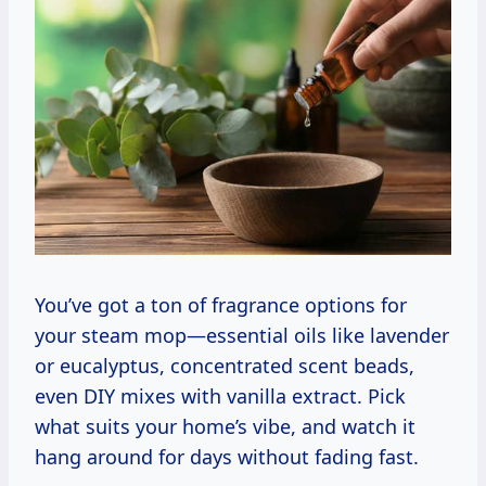
You’ve got a ton of fragrance options for
your steam mop—essential oils like lavender
or eucalyptus, concentrated scent beads,
even DIY mixes with vanilla extract. Pick
what suits your home’s vibe, and watch it
hang around for days without fading fast.