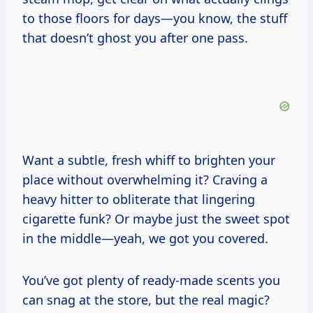
to those floors for days—you know, the stuff
that doesn’t ghost you after one pass.
Want a subtle, fresh whiff to brighten your
place without overwhelming it? Craving a
heavy hitter to obliterate that lingering
cigarette funk? Or maybe just the sweet spot
in the middle—yeah, we got you covered.
You’ve got plenty of ready-made scents you
can snag at the store, but the real magic?