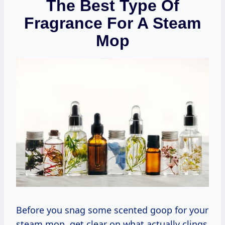
The Best Type Of
Fragrance For A Steam
Mop
Before you snag some scented goop for your
steam mop, get clear on what actually clings