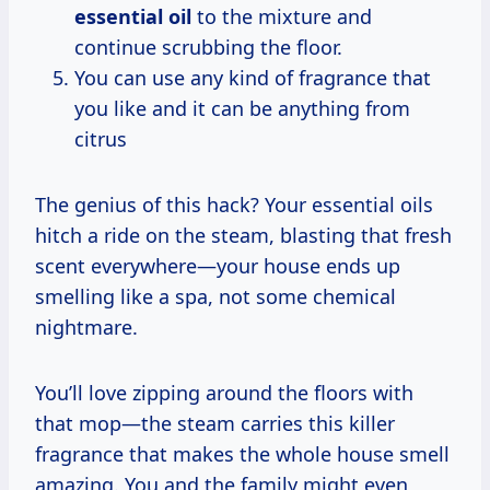
essential oil
to the mixture and
continue scrubbing the floor.
You can use any kind of fragrance that
you like and it can be anything from
citrus
The genius of this hack? Your essential oils
hitch a ride on the steam, blasting that fresh
scent everywhere—your house ends up
smelling like a spa, not some chemical
nightmare.
You’ll love zipping around the floors with
that mop—the steam carries this killer
fragrance that makes the whole house smell
amazing. You and the family might even