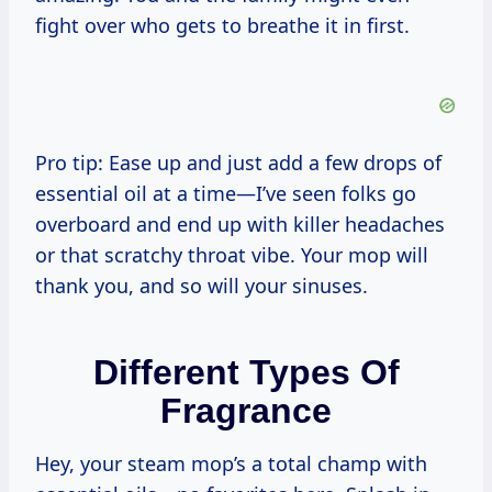
fight over who gets to breathe it in first.
Pro tip: Ease up and just add a few drops of
essential oil at a time—I’ve seen folks go
overboard and end up with killer headaches
or that scratchy throat vibe. Your mop will
thank you, and so will your sinuses.
Different Types Of
Fragrance
Hey, your steam mop’s a total champ with