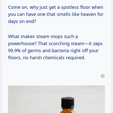
Come on, why just get a spotless floor when
you can have one that smells like heaven for
days on end?
What makes steam mops such a
powerhouse? That scorching steam—it zaps
99.9% of germs and bacteria right off your
floors, no harsh chemicals required.