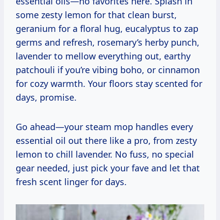
essential oils—no favorites here. Splash in
some zesty lemon for that clean burst,
geranium for a floral hug, eucalyptus to zap
germs and refresh, rosemary’s herby punch,
lavender to mellow everything out, earthy
patchouli if you’re vibing boho, or cinnamon
for cozy warmth. Your floors stay scented for
days, promise.
Go ahead—your steam mop handles every
essential oil out there like a pro, from zesty
lemon to chill lavender. No fuss, no special
gear needed, just pick your fave and let that
fresh scent linger for days.