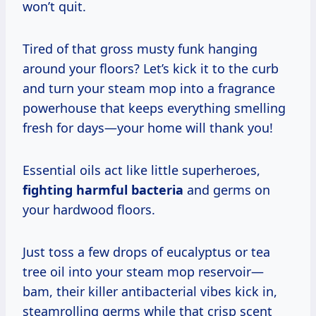
won’t quit.
Tired of that gross musty funk hanging
around your floors? Let’s kick it to the curb
and turn your steam mop into a fragrance
powerhouse that keeps everything smelling
fresh for days—your home will thank you!
Essential oils act like little superheroes,
fighting harmful bacteria
and germs on
your hardwood floors.
Just toss a few drops of eucalyptus or tea
tree oil into your steam mop reservoir—
bam, their killer antibacterial vibes kick in,
steamrolling germs while that crisp scent