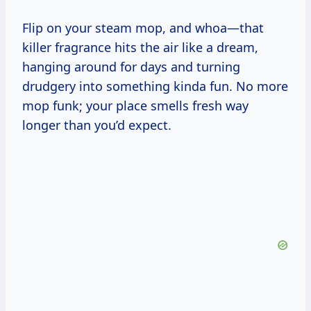
Flip on your steam mop, and whoa—that
killer fragrance hits the air like a dream,
hanging around for days and turning
drudgery into something kinda fun. No more
mop funk; your place smells fresh way
longer than you’d expect.