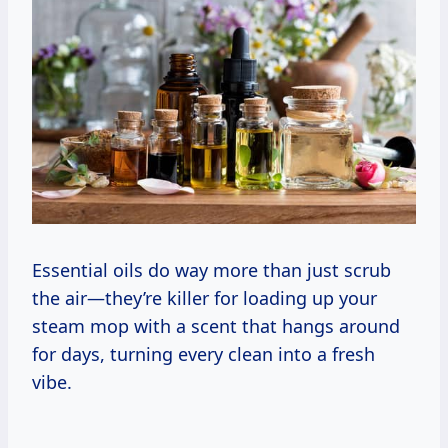
Essential oils do way more than just scrub
the air—they’re killer for loading up your
steam mop with a scent that hangs around
for days, turning every clean into a fresh
vibe.