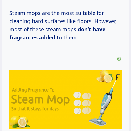
Steam mops are the most suitable for
cleaning hard surfaces like floors. However,
most of these steam mops
don’t have
fragrances added
to them.