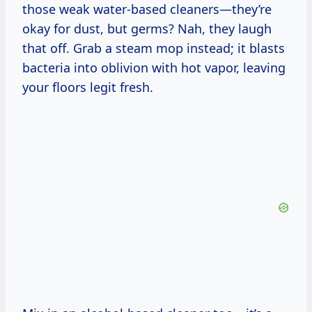
those weak water-based cleaners—they’re
okay for dust, but germs? Nah, they laugh
that off. Grab a steam mop instead; it blasts
bacteria into oblivion with hot vapor, leaving
your floors legit fresh.