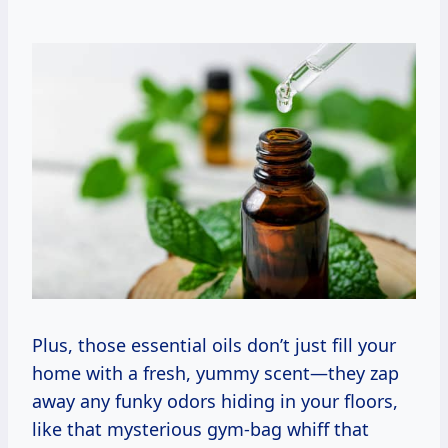
Plus, those essential oils don’t just fill your
home with a fresh, yummy scent—they zap
away any funky odors hiding in your floors,
like that mysterious gym-bag whiff that