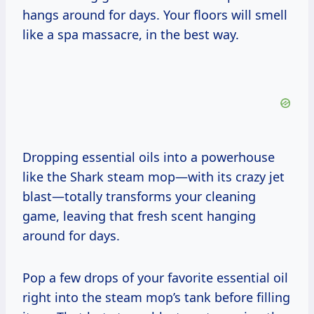
hangs around for days. Your floors will smell
like a spa massacre, in the best way.
Dropping essential oils into a powerhouse
like the Shark steam mop—with its crazy jet
blast—totally transforms your cleaning
game, leaving that fresh scent hanging
around for days.
Pop a few drops of your favorite essential oil
right into the steam mop’s tank before filling