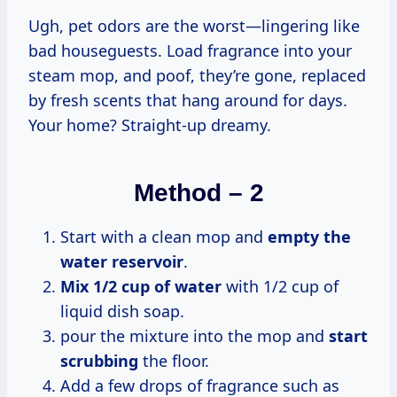
Ugh, pet odors are the worst—lingering like
bad houseguests. Load fragrance into your
steam mop, and poof, they’re gone, replaced
by fresh scents that hang around for days.
Your home? Straight-up dreamy.
Method – 2
Start with a clean mop and
empty the
water reservoir
.
Mix 1/2 cup of water
with 1/2 cup of
liquid dish soap.
pour the mixture into the mop and
start
scrubbing
the floor.
Add a few drops of fragrance such as