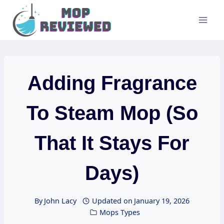
Skip
to
content
Adding Fragrance
To Steam Mop (So
That It Stays For
Days)
By
John Lacy
Updated on
January 19, 2026
Mops Types