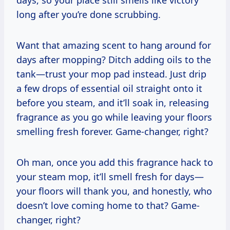
long after you’re done scrubbing.
Want that amazing scent to hang around for
days after mopping? Ditch adding oils to the
tank—trust your mop pad instead. Just drip
a few drops of essential oil straight onto it
before you steam, and it’ll soak in, releasing
fragrance as you go while leaving your floors
smelling fresh forever. Game-changer, right?
Oh man, once you add this fragrance hack to
your steam mop, it’ll smell fresh for days—
your floors will thank you, and honestly, who
doesn’t love coming home to that? Game-
changer, right?