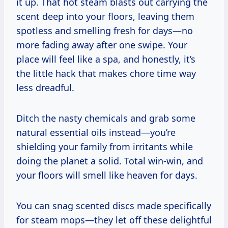
it up. That hot steam blasts out carrying the
scent deep into your floors, leaving them
spotless and smelling fresh for days—no
more fading away after one swipe. Your
place will feel like a spa, and honestly, it’s
the little hack that makes chore time way
less dreadful.
Ditch the nasty chemicals and grab some
natural essential oils instead—you’re
shielding your family from irritants while
doing the planet a solid. Total win-win, and
your floors will smell like heaven for days.
You can snag scented discs made specifically
for steam mops—they let off these delightful