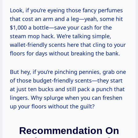
Look, if you’re eyeing those fancy perfumes
that cost an arm and a leg—yeah, some hit
$1,000 a bottle—save your cash for the
steam mop hack. We’re talking simple,
wallet-friendly scents here that cling to your
floors for days without breaking the bank.
But hey, if you’re pinching pennies, grab one
of those budget-friendly scents—they start
at just ten bucks and still pack a punch that
lingers. Why splurge when you can freshen
up your floors without the guilt?
Recommendation On