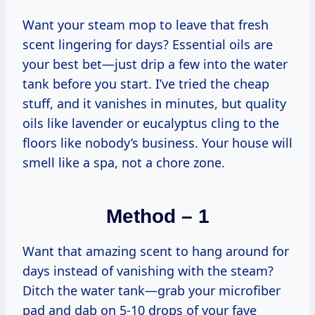
Want your steam mop to leave that fresh
scent lingering for days? Essential oils are
your best bet—just drip a few into the water
tank before you start. I’ve tried the cheap
stuff, and it vanishes in minutes, but quality
oils like lavender or eucalyptus cling to the
floors like nobody’s business. Your house will
smell like a spa, not a chore zone.
Method – 1
Want that amazing scent to hang around for
days instead of vanishing with the steam?
Ditch the water tank—grab your microfiber
pad and dab on 5-10 drops of your fave