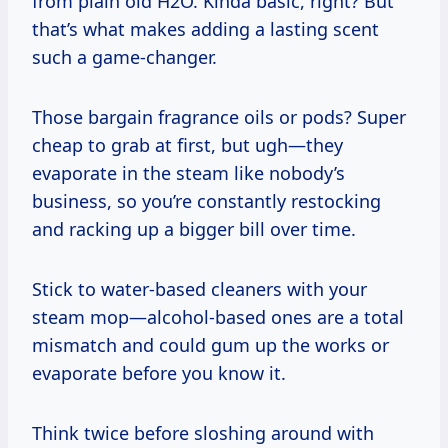
from plain old H2O. Kinda basic, right? But
that’s what makes adding a lasting scent
such a game-changer.
Those bargain fragrance oils or pods? Super
cheap to grab at first, but ugh—they
evaporate in the steam like nobody’s
business, so you’re constantly restocking
and racking up a bigger bill over time.
Stick to water-based cleaners with your
steam mop—alcohol-based ones are a total
mismatch and could gum up the works or
evaporate before you know it.
Think twice before sloshing around with