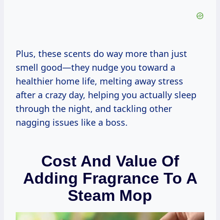
Plus, these scents do way more than just
smell good—they nudge you toward a
healthier home life, melting away stress
after a crazy day, helping you actually sleep
through the night, and tackling other
nagging issues like a boss.
Cost And Value Of
Adding Fragrance To A
Steam Mop