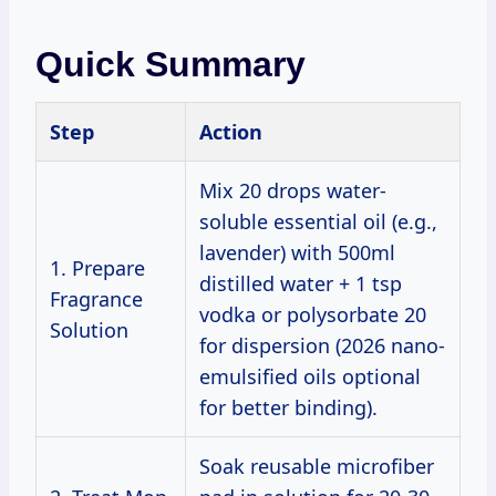
Quick Summary
Step
Action
Mix 20 drops water-
soluble essential oil (e.g.,
lavender) with 500ml
1. Prepare
distilled water + 1 tsp
Fragrance
vodka or polysorbate 20
Solution
for dispersion (2026 nano-
emulsified oils optional
for better binding).
Soak reusable microfiber