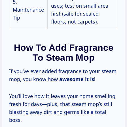
5.
uses; test on small area
Maintenance
first (safe for sealed
Tip
floors, not carpets).
How To Add Fragrance
To Steam Mop
If you’ve ever added fragrance to your steam
mop, you know how
awesome it is!
You’ll love how it leaves your home smelling
fresh for days—plus, that steam mop’s still
blasting away dirt and germs like a total
boss.