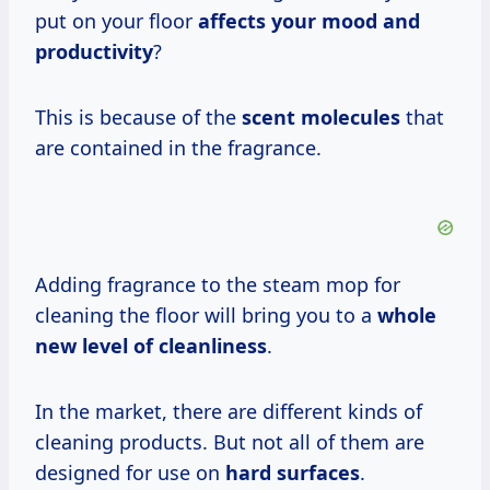
put on your floor
affects your mood and
productivity
?
This is because of the
scent molecules
that
are contained in the fragrance.
Adding fragrance to the steam mop for
cleaning the floor will bring you to a
whole
new level of cleanliness
.
In the market, there are different kinds of
cleaning products. But not all of them are
designed for use on
hard surfaces
.