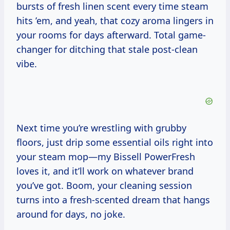
bursts of fresh linen scent every time steam
hits ’em, and yeah, that cozy aroma lingers in
your rooms for days afterward. Total game-
changer for ditching that stale post-clean
vibe.
Next time you’re wrestling with grubby
floors, just drip some essential oils right into
your steam mop—my Bissell PowerFresh
loves it, and it’ll work on whatever brand
you’ve got. Boom, your cleaning session
turns into a fresh-scented dream that hangs
around for days, no joke.