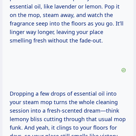
essential oil, like lavender or lemon. Pop it
on the mop, steam away, and watch the
fragrance seep into the floors as you go. It’ll
linger way longer, leaving your place
smelling fresh without the fade-out.
Dropping a few drops of essential oil into
your steam mop turns the whole cleaning
session into a fresh-scented dream—think
lemony bliss cutting through that usual mop
funk. And yeah, it clings to your floors for
days, so your place still smells like victory