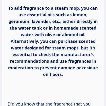
To add fragrance to a steam mop, you can
use essential oils such as lemon,
geranium, lavender, etc., either directly in
the water tank or in homemade scented
water with olive or almond oil.
Alternatively, you can purchase scented
water designed for steam mops, but it’s
essential to check the manufacturer’s
recommendations and use fragrances in
moderation to prevent damage or residue
on floors.
Did you know that the fragrance that you