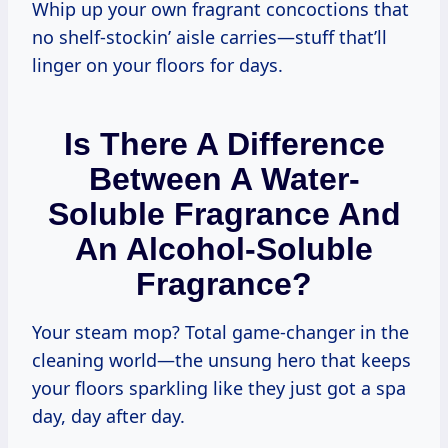
Whip up your own fragrant concoctions that
no shelf-stockin’ aisle carries—stuff that’ll
linger on your floors for days.
Is There A Difference
Between A Water-
Soluble Fragrance And
An Alcohol-Soluble
Fragrance?
Your steam mop? Total game-changer in the
cleaning world—the unsung hero that keeps
your floors sparkling like they just got a spa
day, day after day.