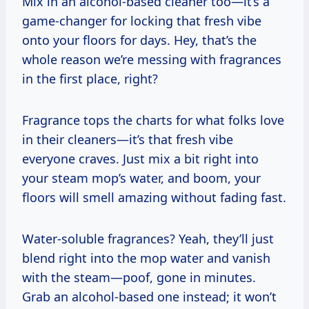
Mix in an alcohol-based cleaner too—it’s a
game-changer for locking that fresh vibe
onto your floors for days. Hey, that’s the
whole reason we’re messing with fragrances
in the first place, right?
Fragrance tops the charts for what folks love
in their cleaners—it’s that fresh vibe
everyone craves. Just mix a bit right into
your steam mop’s water, and boom, your
floors will smell amazing without fading fast.
Water-soluble fragrances? Yeah, they’ll just
blend right into the mop water and vanish
with the steam—poof, gone in minutes.
Grab an alcohol-based one instead; it won’t