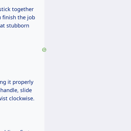
stick together
 finish the job
hat stubborn
ng it properly
 handle, slide
twist clockwise.