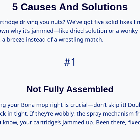
5 Causes And Solutions
tridge driving you nuts? We’ve got five solid fixes li
down why it’s jammed—like dried solution or a wonk
 a breeze instead of a wrestling match.
#1
Not Fully Assembled
ng your Bona mop right is crucial—don’t skip it! Dou
ck in tight. If they’re wobbly, the spray mechanism f
 know, your cartridge’s jammed up. Been there, fixed