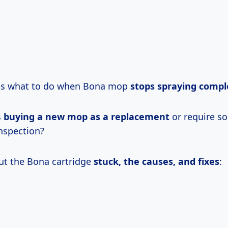
 is what to do when Bona mop
stops spraying compl
s
buying a new mop as a replacement
or require s
inspection?
out the Bona cartridge
stuck, the causes, and fixes
: