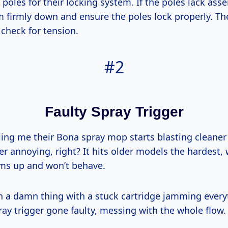
poles for their locking system. If the poles lack asse
 firmly down and ensure the poles lock properly. Th
 check for tension.
#2
Faulty Spray Trigger
lling me their Bona spray mop starts blasting cleaner
 annoying, right? It hits older models the hardest, 
jams up and won’t behave.
an a damn thing with a stuck cartridge jamming every
ray trigger gone faulty, messing with the whole flow.