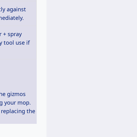
ly against
ediately.
 + spray
 tool use if
the gizmos
ng your mop.
n replacing the