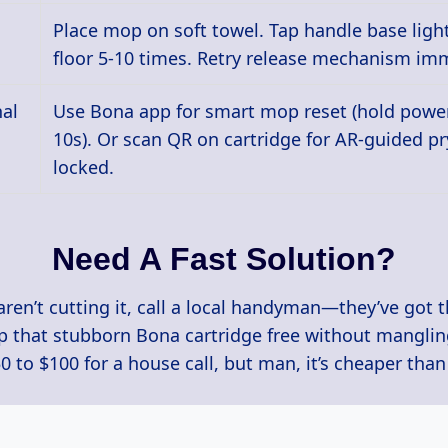
Place mop on soft towel. Tap handle base light
floor 5-10 times. Retry release mechanism imm
nal
Use Bona app for smart mop reset (hold power
10s). Or scan QR on cartridge for AR-guided pry
locked.
Need A Fast Solution?
aren’t cutting it, call a local handyman—they’ve got 
op that stubborn Bona cartridge free without mangli
$50 to $100 for a house call, but man, it’s cheaper tha