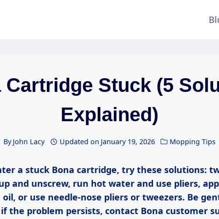
Bl
Cartridge Stuck (5 Sol
Explained)
By
John Lacy
Updated on
January 19, 2026
Mopping Tips
ter a stuck Bona cartridge, try these solutions: t
up and unscrew, run hot water and use pliers, app
g oil, or use needle-nose pliers or tweezers. Be gen
if the problem persists, contact Bona customer su