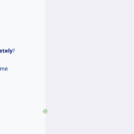
etely
?
ome