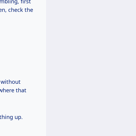
mbling, first
en, check the
 without
where that
thing up.