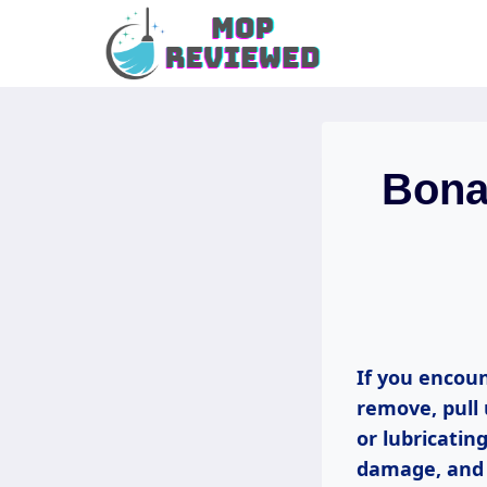
Skip
to
content
Bona 
If you encoun
remove, pull 
or lubricatin
damage, and 