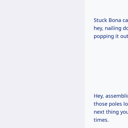
Stuck Bona car
hey, nailing 
popping it out
Hey, assembli
those poles lo
next thing you
times.