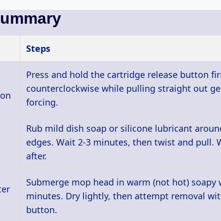
Summary
Steps
Press and hold the cartridge release button fir
counterclockwise while pulling straight out ge
ton
forcing.
Rub mild dish soap or silicone lubricant aroun
edges. Wait 2-3 minutes, then twist and pull. 
after.
Submerge mop head in warm (not hot) soapy w
ter
minutes. Dry lightly, then attempt removal wit
button.