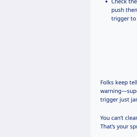
Check the 
push them
trigger to
Folks keep te
warning—super
trigger just 
You can’t cle
That’s your sp