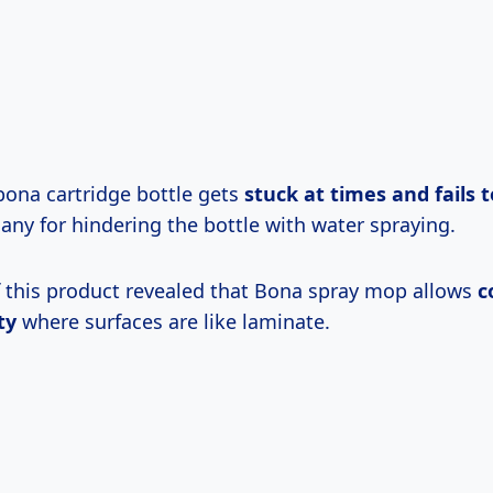
bona cartridge bottle gets
stuck at times and fails t
any for hindering the bottle with water spraying.
f this product revealed that Bona spray mop allows
c
ty
where surfaces are like laminate.