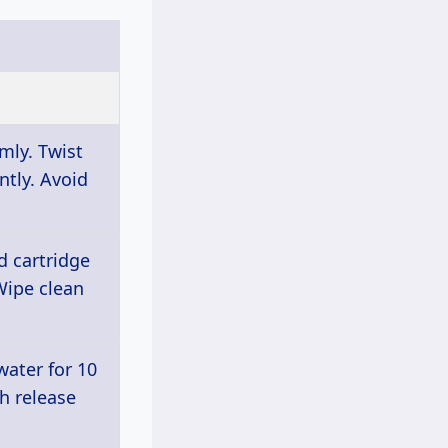
mly. Twist
ntly. Avoid
d cartridge
Wipe clean
ater for 10
h release