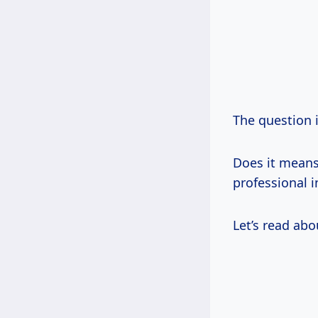
The question
Does it mean
professional 
Let’s read ab