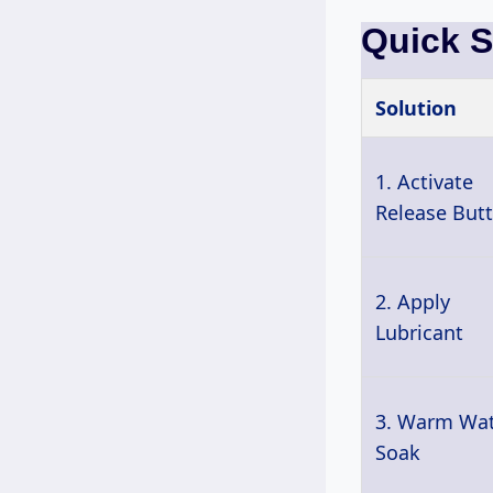
Quick 
Solution
1. Activate
Release But
2. Apply
Lubricant
3. Warm Wa
Soak