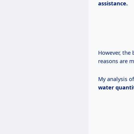
assistance.
However, the 
reasons are m
My analysis o
water quanti