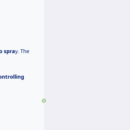
o spra
y. The
ontrolling