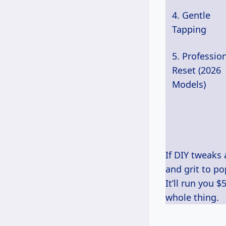
4. Gentle
Tapping
5. Professio
Reset (2026
Models)
If DIY tweaks 
and grit to p
It’ll run you 
whole thing.