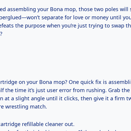
ssed assembling your Bona mop, those two poles will 
uperglued—won’t separate for love or money until you
efeats the purpose when you’re just trying to swap t
?
artridge on your Bona mop? One quick fix is assembli
f the time it’s just user error from rushing. Grab the
n at a slight angle until it clicks, then give it a firm 
e wrestling match.
artridge refillable cleaner out.