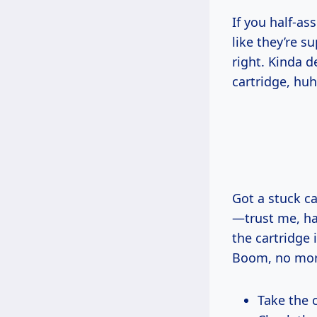
If you half-a
like they’re s
right. Kinda d
cartridge, huh
Got a stuck c
—trust me, hal
the cartridge i
Boom, no mor
Take the c