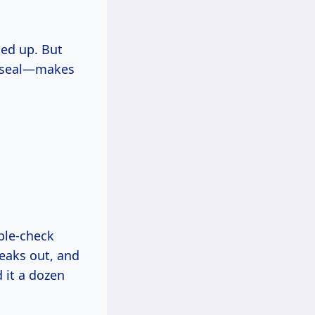
ned up. But
y seal—makes
ble-check
reaks out, and
 it a dozen