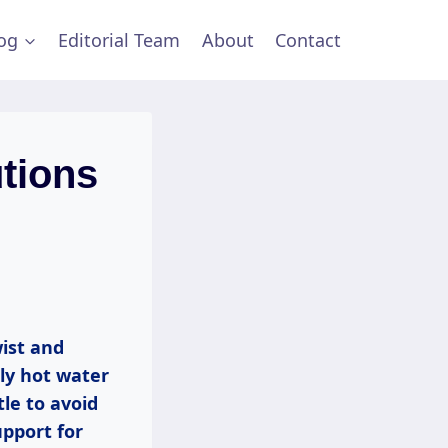
og
Editorial Team
About
Contact
utions
wist and
ly hot water
tle to avoid
pport for